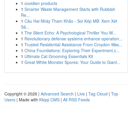
1
covidien products
1
Smarter Waste Management Starts with Rubbish
Re...
1
Cầu Hai Nháy Tham Khảo - Soi Kép MB: Xem Xét
Sâ...
1
The Silent Echo: A Psychological Thriller You W...
1
Revolutionary defense systems enhance operation...
1
Trusted Residential Assistance From Croydon Was...
1
China Foundations: Exploring Their Experiment.c...
1
Ultimate Cat Grooming Essentials Kit
1
Great White Monster Spores: Your Guide to Giant...
Copyright © 2026 |
Advanced Search
|
Live
|
Tag Cloud
|
Top
Users
| Made with
Kliqqi CMS
|
All RSS Feeds