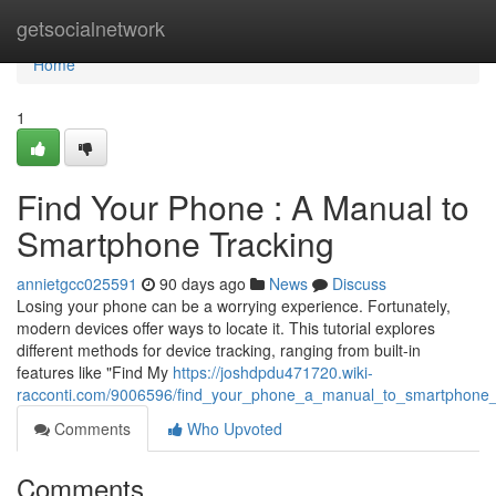
Home
getsocialnetwork
Home
1
Find Your Phone : A Manual to
Smartphone Tracking
annietgcc025591
90 days ago
News
Discuss
Losing your phone can be a worrying experience. Fortunately,
modern devices offer ways to locate it. This tutorial explores
different methods for device tracking, ranging from built-in
features like "Find My
https://joshdpdu471720.wiki-
racconti.com/9006596/find_your_phone_a_manual_to_smartphone_
Comments
Who Upvoted
Comments