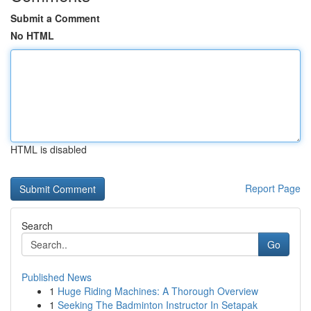
Submit a Comment
No HTML
HTML is disabled
Report Page
Search
Go
Published News
1
Huge Riding Machines: A Thorough Overview
1
Seeking The Badminton Instructor In Setapak