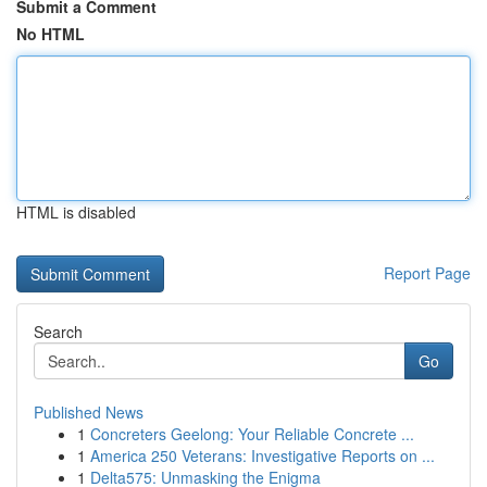
Submit a Comment
No HTML
HTML is disabled
Report Page
Search
Go
Published News
1
Concreters Geelong: Your Reliable Concrete ...
1
America 250 Veterans: Investigative Reports on ...
1
Delta575: Unmasking the Enigma