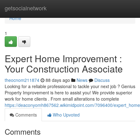
Home
getsocialnetwork
Home
1
Expert Home Improvement :
Your Construction Associate
theocnom211874
88 days ago
News
Discuss
Looking for a reliable professional to tackle your next job ? Genius
Property Improvement is here to assist you! We provide superior
work for home clients . From small alterations to complete
https://deaconyomh867562.wikimidpoint.com/7096400/expert_home_
Comments
Who Upvoted
Comments