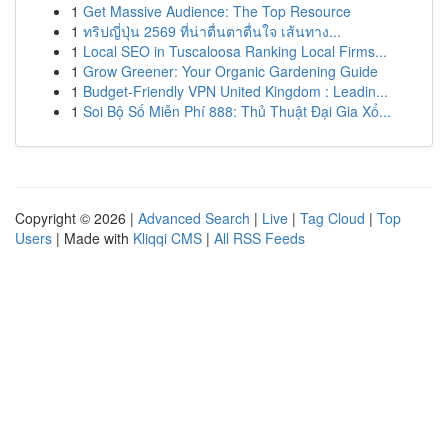
1
Get Massive Audience: The Top Resource
1
ทริปญี่ปุ่น 2569 ที่น่าตื่นตาตื่นใจ เส้นทาง...
1
Local SEO in Tuscaloosa Ranking Local Firms...
1
Grow Greener: Your Organic Gardening Guide
1
Budget-Friendly VPN United Kingdom : Leadin...
1
Soi Bộ Số Miễn Phí 888: Thủ Thuật Đại Gia Xổ...
Copyright © 2026 |
Advanced Search
|
Live
|
Tag Cloud
|
Top
Users
| Made with
Kliqqi CMS
|
All RSS Feeds