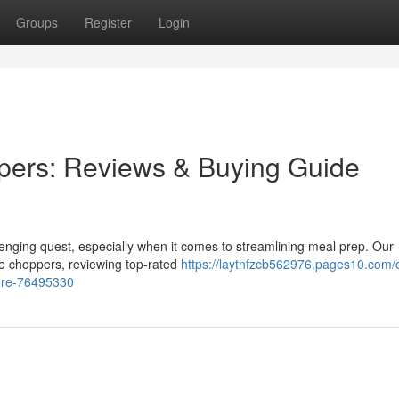
Groups
Register
Login
pers: Reviews & Buying Guide
llenging quest, especially when it comes to streamlining meal prep. Our
le choppers, reviewing top-rated
https://laytnfzcb562976.pages10.com/
ore-76495330