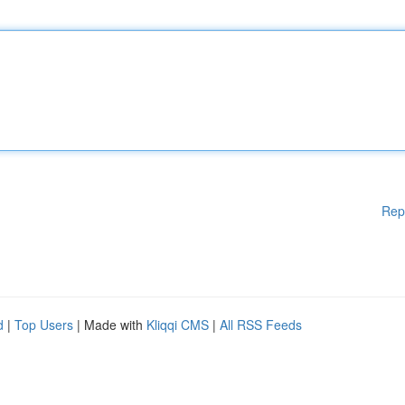
Rep
d
|
Top Users
| Made with
Kliqqi CMS
|
All RSS Feeds