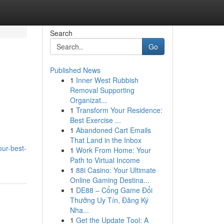
Search
Go
Published News
1
Inner West Rubbish
Removal Supporting
Organizat...
1
Transform Your Residence:
Best Exercise ...
1
Abandoned Cart Emails
That Land in the Inbox
our-best-
1
Work From Home: Your
Path to Virtual Income
1
88i Casino: Your Ultimate
Online Gaming Destina...
1
DE88 – Cổng Game Đổi
Thưởng Uy Tín, Đăng Ký
Nha...
1
Get the Update Tool: A