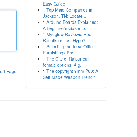
Easy Guide
1
Top Maid Companies in
Jackson, TN: Locate ...
1
Arduino Boards Explained:
A Beginner's Guide to...
1
Myoglow Reviews: Real
Results or Just Hype?
1
Selecting the Ideal Office
Furnishings Pro...
1
The City of Raipur call
female options: A g...
1
The copyright 9mm P80: A
ort Page
Self-Made Weapon Trend?