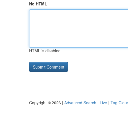
No HTML
HTML is disabled
Copyright © 2026 |
Advanced Search
|
Live
|
Tag Clou