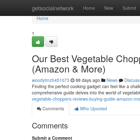
Home
getsocialnetwork
Home
New
Submit
Home
1
Our Best Vegetable Chop
(Amazon & More)
woodytmzh451073
88 days ago
News
Discuss
Finding the perfect cooking gadget can feel like a cha
comprehensive guide delves into the world of vegetab
vegetable-choppers-reviews-buying-guide-amazon-m
Comments
Who Upvoted
Comments
Submit a Comment