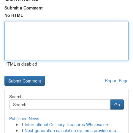
Submit a Comment
No HTML
HTML is disabled
Report Page
Search
Go
Published News
1
International Culinary Treasures Wholesalers
1
Next-generation calculation systems provide unp...