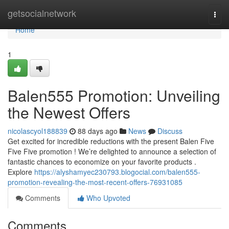
Home
getsocialnetwork
Togg
navi
Home
1
Balen555 Promotion: Unveiling
the Newest Offers
nicolascyol188839
88 days ago
News
Discuss
Get excited for incredible reductions with the present Balen Five
Five Five promotion ! We’re delighted to announce a selection of
fantastic chances to economize on your favorite products .
Explore
https://alyshamyec230793.blogocial.com/balen555-
promotion-revealing-the-most-recent-offers-76931085
Comments
Who Upvoted
Comments