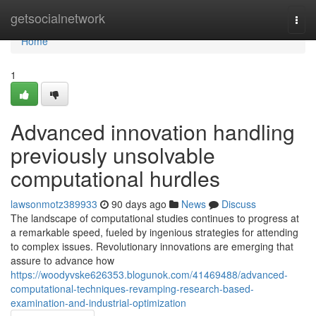
Home
getsocialnetwork
Togg
navi
Home
1
Advanced innovation handling
previously unsolvable
computational hurdles
lawsonmotz389933
90 days ago
News
Discuss
The landscape of computational studies continues to progress at
a remarkable speed, fueled by ingenious strategies for attending
to complex issues. Revolutionary innovations are emerging that
assure to advance how
https://woodyvske626353.blogunok.com/41469488/advanced-
computational-techniques-revamping-research-based-
examination-and-industrial-optimization