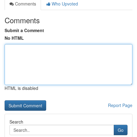
Comments
Who Upvoted
Comments
Submit a Comment
No HTML
HTML is disabled
Report Page
Search
Go