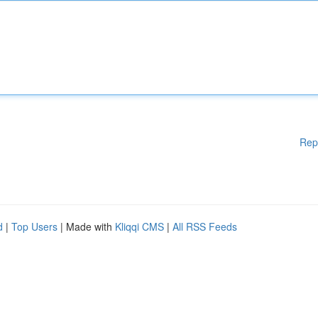
Rep
d
|
Top Users
| Made with
Kliqqi CMS
|
All RSS Feeds