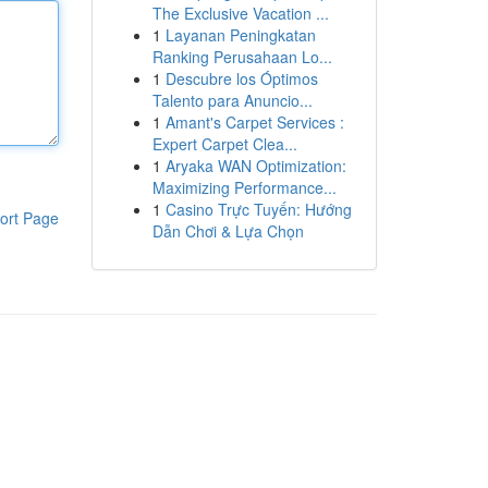
The Exclusive Vacation ...
1
Layanan Peningkatan
Ranking Perusahaan Lo...
1
Descubre los Óptimos
Talento para Anuncio...
1
Amant's Carpet Services :
Expert Carpet Clea...
1
Aryaka WAN Optimization:
Maximizing Performance...
1
Casino Trực Tuyến: Hướng
ort Page
Dẫn Chơi & Lựa Chọn