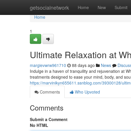
Home
getsocialnetwork
Home
New
Submit
Home
1
Ultimate Relaxation at Wh
margievwrw961710
88 days ago
News
Discus
Indulge in a haven of tranquility and rejuvenation at W
treatments designed to ease your mind, body, and soul
https://marvinikyn655611.ssnblog.com/39300128/ultima
Comments
Who Upvoted
Comments
Submit a Comment
No HTML