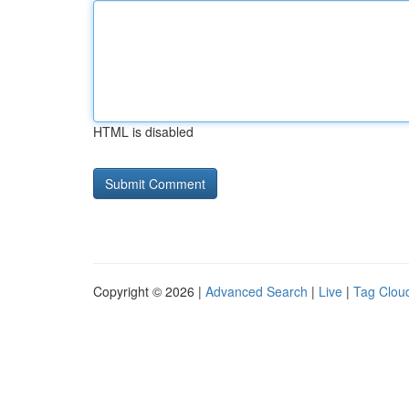
HTML is disabled
Copyright © 2026 |
Advanced Search
|
Live
|
Tag Clou