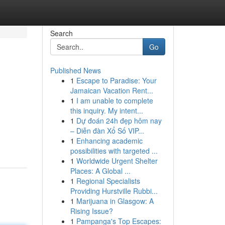
Search
Go
Published News
1
Escape to Paradise: Your
Jamaican Vacation Rent...
1
I am unable to complete
this inquiry. My intent...
1
Dự đoán 24h đẹp hôm nay
– Diễn đàn Xổ Số VIP...
1
Enhancing academic
possibilities with targeted ...
1
Worldwide Urgent Shelter
Places: A Global ...
1
Regional Specialists
Providing Hurstville Rubbi...
1
Marijuana in Glasgow: A
Rising Issue?
1
Pampanga's Top Escapes: