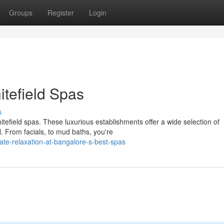
Groups
Register
Login
itefield Spas
s
hitefield spas. These luxurious establishments offer a wide selection of
. From facials, to mud baths, you're
te-relaxation-at-bangalore-s-best-spas