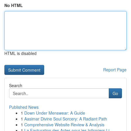
No HTML
HTML is disabled
Report Page
Search
Go
Published News
1
Down Under Menswear: A Guide
1
Aasimar Divine Soul Sorcery: A Radiant Path
1
Comprehensive Website Review & Analysis
1
La Facturation des Actes pour les Infirmiers Li...