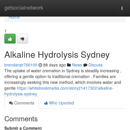
Home
getsocialnetwork
Togg
navi
Home
1
Alkaline Hydrolysis Sydney
brendarqir766105
88 days ago
News
Discuss
The uptake of water cremation in Sydney is steadily increasing ,
offering a gentle option to traditional cremation . Families are
increasingly seeking this new method, which involves water and
gentle
https://whitebookmarks.com/story21417302/alkaline-
hydrolysis-sydney
Comments
Who Upvoted
Comments
Submit a Comment