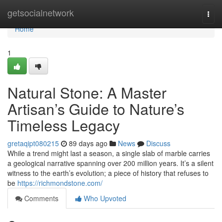
Home
getsocialnetwork
Togg
navi
Home
1
Natural Stone: A Master
Artisan’s Guide to Nature’s
Timeless Legacy
gretaqipt080215
89 days ago
News
Discuss
While a trend might last a season, a single slab of marble carries
a geological narrative spanning over 200 million years. It’s a silent
witness to the earth’s evolution; a piece of history that refuses to
be
https://richmondstone.com/
Comments
Who Upvoted