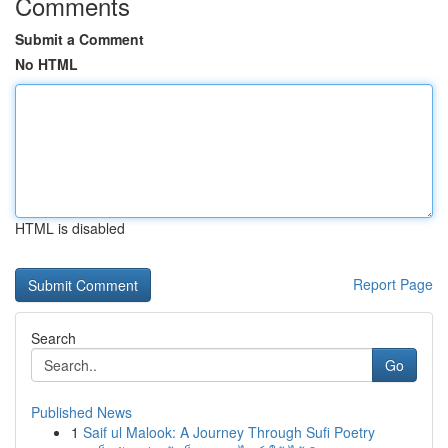
Comments
Submit a Comment
No HTML
HTML is disabled
Report Page
Search
Go
Published News
1
Saif ul Malook: A Journey Through Sufi Poetry