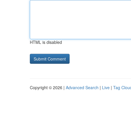
HTML is disabled
Copyright © 2026 |
Advanced Search
|
Live
|
Tag Clou