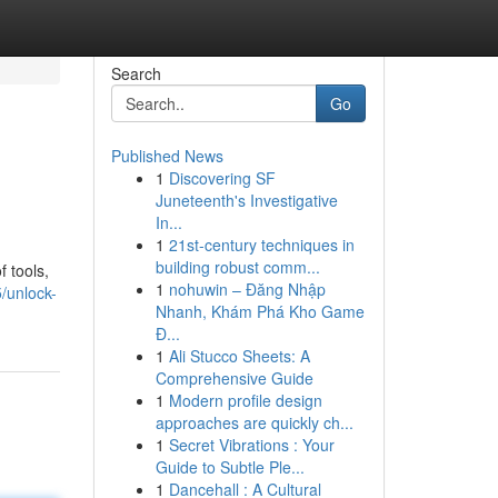
Search
Go
Published News
1
Discovering SF
Juneteenth's Investigative
In...
1
21st-century techniques in
building robust comm...
 tools,
1
nohuwin – Đăng Nhập
5/unlock-
Nhanh, Khám Phá Kho Game
Đ...
1
Ali Stucco Sheets: A
Comprehensive Guide
1
Modern profile design
approaches are quickly ch...
1
Secret Vibrations : Your
Guide to Subtle Ple...
1
Dancehall : A Cultural