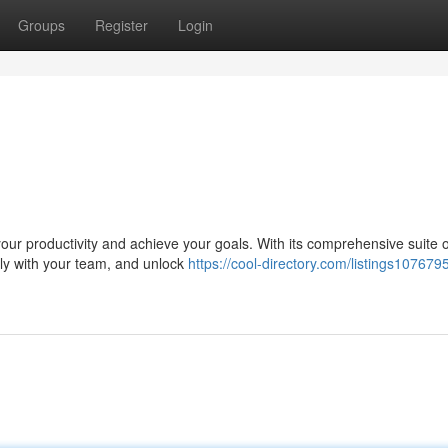
Groups
Register
Login
ur productivity and achieve your goals. With its comprehensive suite of
ely with your team, and unlock
https://cool-directory.com/listings107679