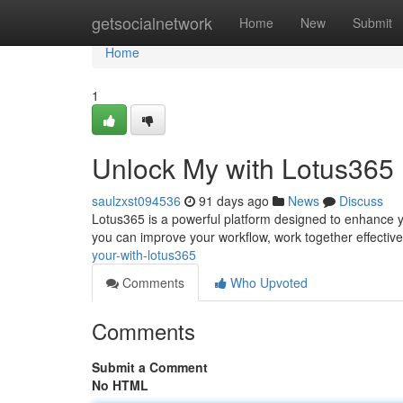
Home
getsocialnetwork
Home
New
Submit
Home
1
Unlock My with Lotus365
saulzxst094536
91 days ago
News
Discuss
Lotus365 is a powerful platform designed to enhance yo
you can improve your workflow, work together effectiv
your-with-lotus365
Comments
Who Upvoted
Comments
Submit a Comment
No HTML