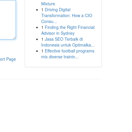
Mixture
1
Driving Digital
Transformation: How a CIO
Consu...
1
Finding the Right Financial
Advisor in Sydney
1
Jasa SEO Terbaik di
Indonesia untuk Optimalka...
1
Effective football programs
mix diverse trainin...
ort Page