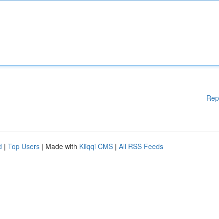
Rep
d
|
Top Users
| Made with
Kliqqi CMS
|
All RSS Feeds