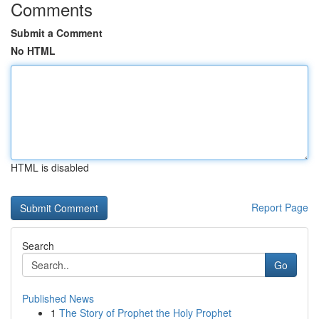
Comments
Submit a Comment
No HTML
HTML is disabled
Report Page
Search
Go
Published News
1
The Story of Prophet the Holy Prophet