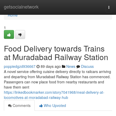
Home
getsocialnetwork
Togg
navi
Home
1
Food Delivery towards Trains
at Muradabad Railway Station
poppiedgzd936667
89 days ago
News
Discuss
A novel service offering cuisine delivery directly to railcars arriving
and departing from Muradabad Railway Station has commenced.
Passengers can now place food from nearby restaurants and
have them sent
https://linkedbookmarker.com/story7041968/meal-delivery-at-
locomotives-at-moradabad-railway-hub
Comments
Who Upvoted