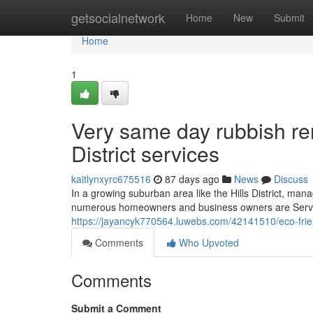
Home
getsocialnetwork
Home
New
Submit
Home
1
Very same day rubbish re
District services
kaitlynxyrc675516
87 days ago
News
Discuss
In a growing suburban area like the Hills District, ma
numerous homeowners and business owners are Service
https://jayancyk770564.luwebs.com/42141510/eco-friendl
Comments
Who Upvoted
Comments
Submit a Comment