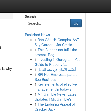
Search
Go
Published News
1
Bán Căn Hộ Complex A&T
s
Sky Garden: Một Cơ Hộ...
1
This AI does not fulfill the
prompt. Reg...
1
Investing in Gurugram: Your
Guide to Property i...
s is why
1
أهمّية الأمان في بيئة العمل
1
BPI Net Empresas para o
Seu Business
1
Key elements of effective
management in today's...
1
Mr. Gamble News: Latest
Updates | Mr. Gamble's ...
1
The Enduring Appeal of
Cracker Jack