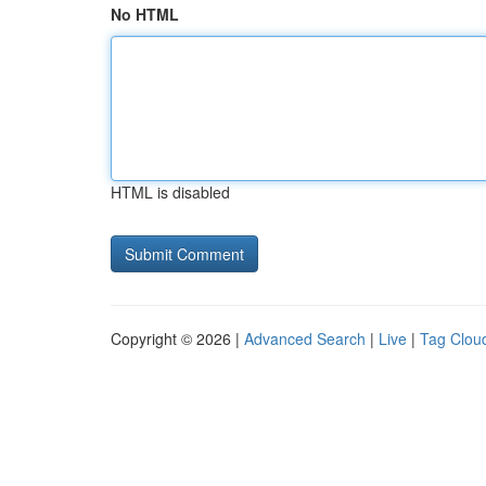
No HTML
HTML is disabled
Copyright © 2026 |
Advanced Search
|
Live
|
Tag Clou