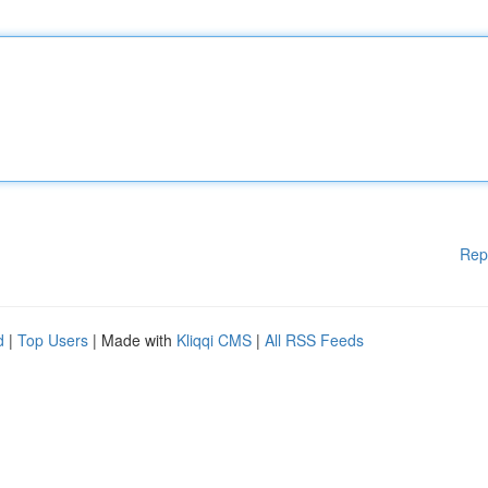
Rep
d
|
Top Users
| Made with
Kliqqi CMS
|
All RSS Feeds