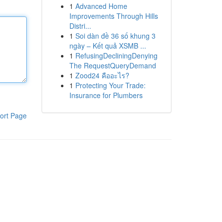
1
Advanced Home
Improvements Through Hills
Distri...
1
Soi dàn đề 36 số khung 3
ngày – Kết quả XSMB ...
1
RefusingDecliningDenying
The RequestQueryDemand
1
Zood24 คืออะไร?
1
Protecting Your Trade:
Insurance for Plumbers
ort Page