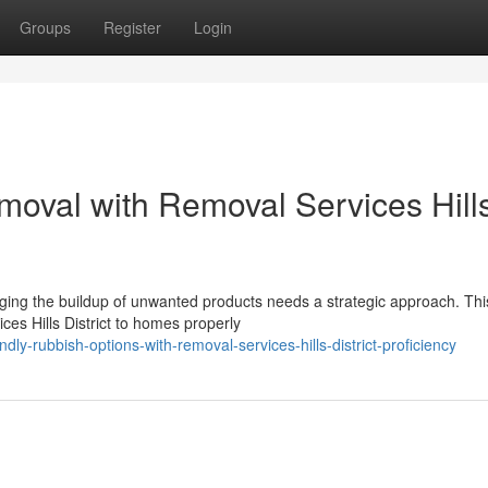
Groups
Register
Login
moval with Removal Services Hill
naging the buildup of unwanted products needs a strategic approach. Thi
s Hills District to homes properly
y-rubbish-options-with-removal-services-hills-district-proficiency