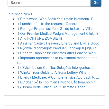
Go
Published News
1
Profesyonel Web Sitesi Yaptırmak: İşletmenizi B...
1
I unable of fulfill the request . Generat...
1
Portugal Properties: Your Guide to Luxury Villas
1
Our Premier Medical Weight Management Clinic: E...
1
Ang FORTUNE ZOMBIE jili
1
Aasimar Caster: Heavenly Energy and Divine Blood
1
Nyonya4d copyright: Panduan Lengkap & juga Te...
1
Unearth Happiness: Pastimes After Leaving Work
1
Important approaches to investment management
i...
1
{Divisórias em Curitiba: Soluções Inteligentes ...
1
WinAZ: Your Guide to Arizona Lottery Wins
1
Energy Medicine: A Comprehensive Approach to ...
1
Dự đoán xổ lô Top miền Phương Bắc hôm hôm n...
1
{Dream Beds Online: Your Ultimate Range