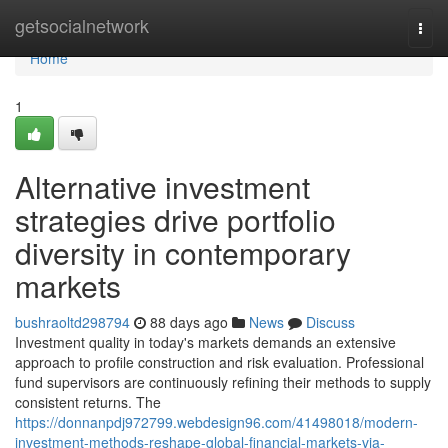
Home
getsocialnetwork
Togg
navi
Home
1
Alternative investment
strategies drive portfolio
diversity in contemporary
markets
bushraoltd298794
88 days ago
News
Discuss
Investment quality in today's markets demands an extensive
approach to profile construction and risk evaluation. Professional
fund supervisors are continuously refining their methods to supply
consistent returns. The
https://donnanpdj972799.webdesign96.com/41498018/modern-
investment-methods-reshape-global-financial-markets-via-