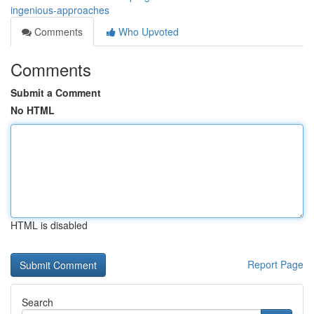
ingenious-approaches
Comments
Who Upvoted
Comments
Submit a Comment
No HTML
HTML is disabled
Report Page
Search