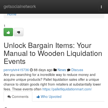
Home
getsocialnetwork
Togg
navi
Home
1
Unlock Bargain Items: Your
Manual to Wooden Liquidation
Events
pennyivir415736
88 days ago
News
Discuss
Are you searching for a incredible way to reduce money and
acquire unique products? Pallet liquidation sales offer a unique
chance to obtain goods right from retailers at substantially lower
fees. These events often
https://palletliquidationmart.com/
Comments
Who Upvoted