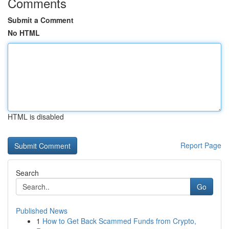
Comments
Submit a Comment
No HTML
HTML is disabled
Report Page
Search
Go
Published News
1
How to Get Back Scammed Funds from Crypto,