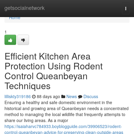
Home
getsocialnetwork
Togg
navi
Home
1
Efficient Kitchen Area
Protection Using Rodent
Control Queanbeyan
Techniques
lilliskty319186
88 days ago
News
Discuss
Ensuring a healthy and safe domestic environment in the
historical and growing area of Queanbeyan needs a concentrated
method to managing the local wildlife that frequently attempts to
share our living areas. As a major
https://isaiaharvc784933.boyblogguide.com/39906523/rodent-
control-queanbeyan-advice-for-preserving-clean-outside-areas