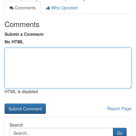
Comments
Who Upvoted
Comments
Submit a Comment
No HTML
HTML is disabled
Report Page
Search
Go