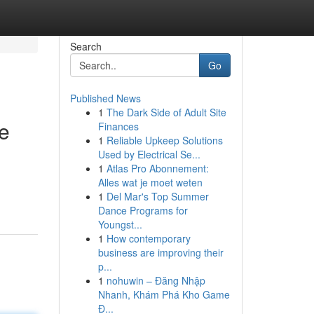
Search
Go
Published News
1
The Dark Side of Adult Site
e
Finances
1
Reliable Upkeep Solutions
Used by Electrical Se...
1
Atlas Pro Abonnement:
Alles wat je moet weten
1
Del Mar's Top Summer
Dance Programs for
Youngst...
1
How contemporary
business are improving their
p...
1
nohuwin – Đăng Nhập
Nhanh, Khám Phá Kho Game
Đ...