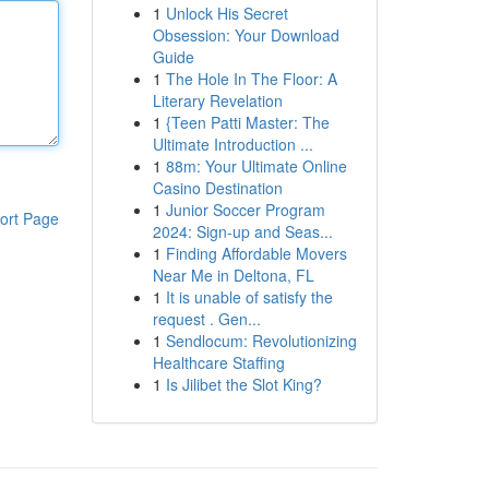
1
Unlock His Secret
Obsession: Your Download
Guide
1
The Hole In The Floor: A
Literary Revelation
1
{Teen Patti Master: The
Ultimate Introduction ...
1
88m: Your Ultimate Online
Casino Destination
1
Junior Soccer Program
ort Page
2024: Sign-up and Seas...
1
Finding Affordable Movers
Near Me in Deltona, FL
1
It is unable of satisfy the
request . Gen...
1
Sendlocum: Revolutionizing
Healthcare Staffing
1
Is Jilibet the Slot King?