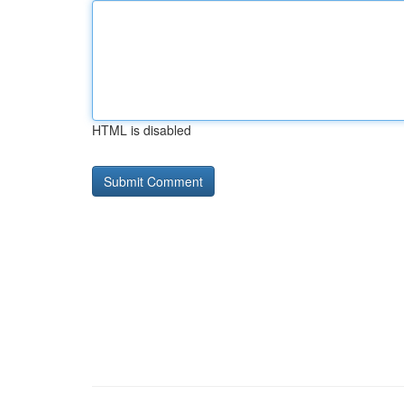
HTML is disabled