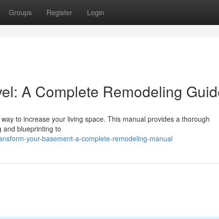
Groups
Register
Login
vel: A Complete Remodeling Guid
t way to increase your living space. This manual provides a thorough
g and blueprinting to
ansform-your-basement-a-complete-remodeling-manual