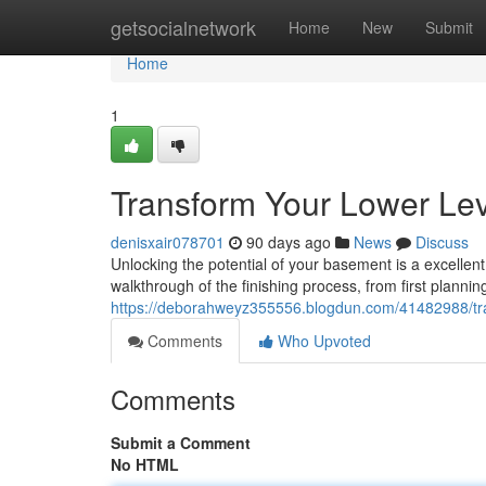
Home
getsocialnetwork
Home
New
Submit
Home
1
Transform Your Lower Le
denisxair078701
90 days ago
News
Discuss
Unlocking the potential of your basement is a excellen
walkthrough of the finishing process, from first plannin
https://deborahweyz355556.blogdun.com/41482988/tr
Comments
Who Upvoted
Comments
Submit a Comment
No HTML