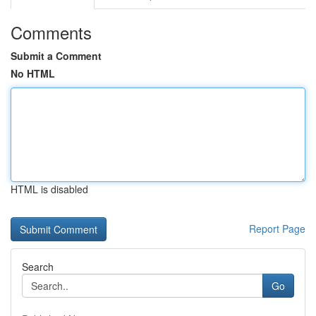
Comments
Submit a Comment
No HTML
HTML is disabled
Report Page
Search
Go