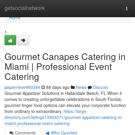
Home
getsocialnetwork
Togg
navi
Home
1
Gourmet Canapes Catering in
Miami | Professional Event
Catering
jasperneve960346
88 days ago
News
Discuss
Gourmet Appetizer Solutions in Hallandale Beach, FL When it
comes to creating unforgettable celebrations in South Florida,
gourmet finger food options can elevate your corporate function
from ordinary to extraordinary.
https://large-
directory.com/listings13563571/gourmet-appetizer-catering-in-
miami-professional-event-catering
Comments
Who Upvoted