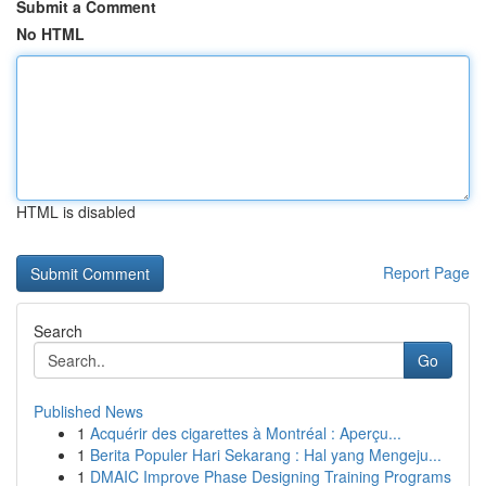
Submit a Comment
No HTML
HTML is disabled
Report Page
Search
Go
Published News
1
Acquérir des cigarettes à Montréal : Aperçu...
1
Berita Populer Hari Sekarang : Hal yang Mengeju...
1
DMAIC Improve Phase Designing Training Programs