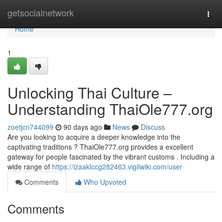
Home
getsocialnetwork
Togg
navi
Home
1
Unlocking Thai Culture –
Understanding ThaiOle777.org
zoetjcn744099
90 days ago
News
Discuss
Are you looking to acquire a deeper knowledge into the
captivating traditions ? ThaiOle777.org provides a excellent
gateway for people fascinated by the vibrant customs . Including a
wide range of
https://izaaklccg282463.vigilwiki.com/user
Comments
Who Upvoted
Comments