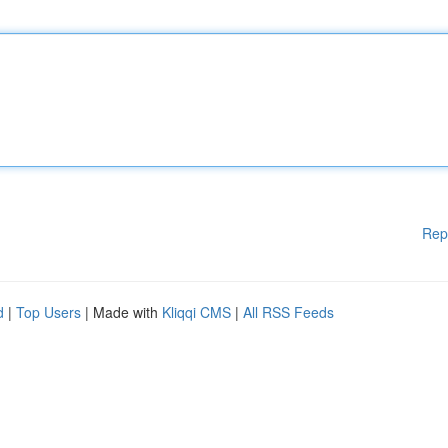
Rep
d
|
Top Users
| Made with
Kliqqi CMS
|
All RSS Feeds