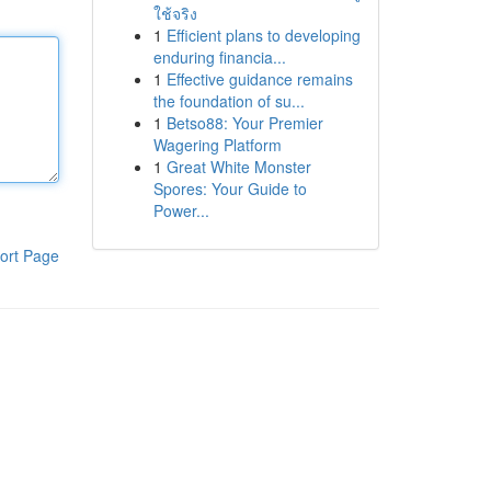
ใช้จริง
1
Efficient plans to developing
enduring financia...
1
Effective guidance remains
the foundation of su...
1
Betso88: Your Premier
Wagering Platform
1
Great White Monster
Spores: Your Guide to
Power...
ort Page