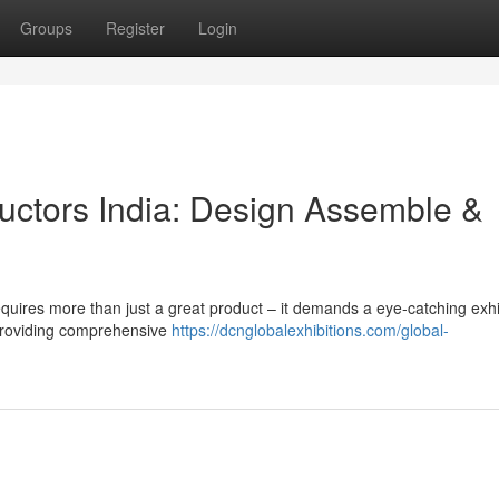
Groups
Register
Login
uctors India: Design Assemble &
equires more than just a great product – it demands a eye-catching exhi
 providing comprehensive
https://dcnglobalexhibitions.com/global-