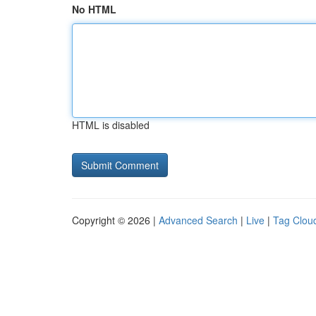
No HTML
HTML is disabled
Copyright © 2026 |
Advanced Search
|
Live
|
Tag Clou