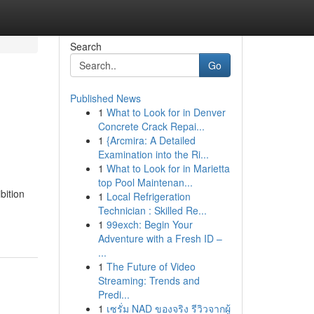
Search
Go
Published News
1
What to Look for in Denver
Concrete Crack Repai...
1
{Arcmira: A Detailed
Examination into the Ri...
1
What to Look for in Marietta
top Pool Maintenan...
bition
1
Local Refrigeration
Technician : Skilled Re...
1
99exch: Begin Your
Adventure with a Fresh ID –
...
1
The Future of Video
Streaming: Trends and
Predi...
1
เซรั่ม NAD ของจริง รีวิวจากผู้