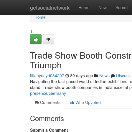
Home
getsocialnetwork
Home
New
Submit
Home
1
Trade Show Booth Constr
Triumph
tiffanynayd034207
89 days ago
News
Discuss
Navigating the fast-paced world of Indian exhibitions r
stand. Trade show booth companies in India excel at
presence/Germany
Comments
Who Upvoted
Comments
Submit a Comment