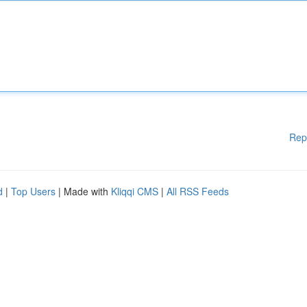
Rep
d
|
Top Users
| Made with
Kliqqi CMS
|
All RSS Feeds