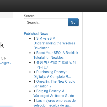
Search
Go
Published News
1
SIM vs eSIM:
ck
Understanding the Wireless
Revolution
1
Boost Your SEO: A Backlink
Tutorial for Newbies
ull-
1
출장 마사지로 피로를 날려
digital-
버리세요!
1
Purchasing Desoxyn
Digitally: A Complete R...
1
Oneallin: The New Crypto
Sensation ?
1
Forging Destiny: A
Warforged Artificer's Guide
1
Las mejores empresas de
seleccion tecnica de ga...