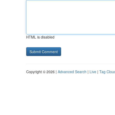
HTML is disabled
Copyright © 2026 |
Advanced Search
|
Live
|
Tag Clou