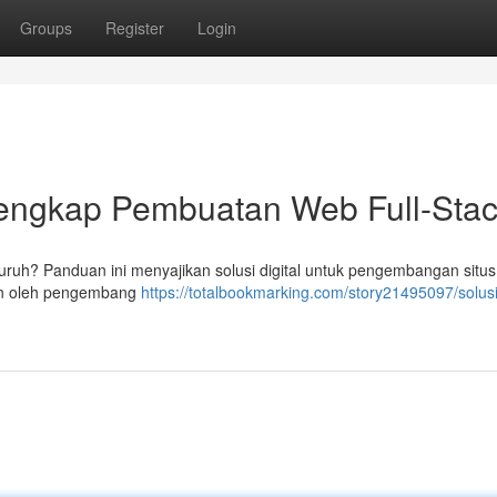
Groups
Register
Login
 Lengkap Pembuatan Web Full-Sta
h? Panduan ini menyajikan solusi digital untuk pengembangan situs f
pkan oleh pengembang
https://totalbookmarking.com/story21495097/solusi-