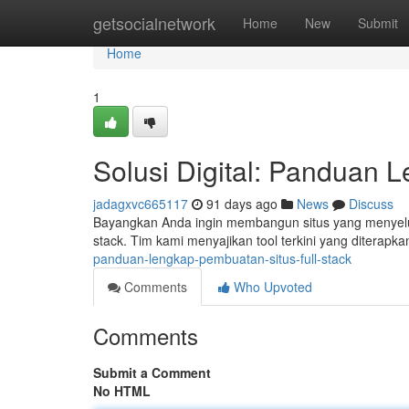
Home
getsocialnetwork
Home
New
Submit
Home
1
Solusi Digital: Panduan
jadagxvc665117
91 days ago
News
Discuss
Bayangkan Anda ingin membangun situs yang menyeluru
stack. Tim kami menyajikan tool terkini yang ditera
panduan-lengkap-pembuatan-situs-full-stack
Comments
Who Upvoted
Comments
Submit a Comment
No HTML