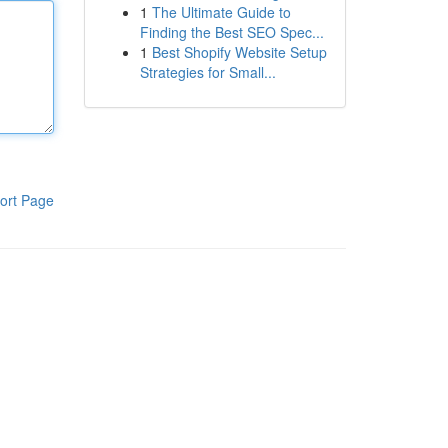
1
The Ultimate Guide to
Finding the Best SEO Spec...
1
Best Shopify Website Setup
Strategies for Small...
ort Page