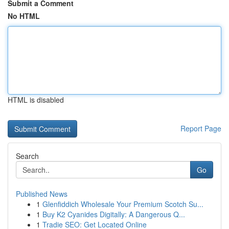
Submit a Comment
No HTML
HTML is disabled
Report Page
Search
Go
Published News
1
Glenfiddich Wholesale Your Premium Scotch Su...
1
Buy K2 Cyanides Digitally: A Dangerous Q...
1
Tradie SEO: Get Located Online