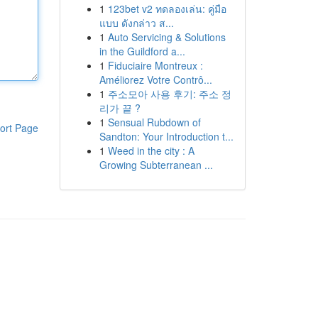
1
123bet v2 ทดลองเล่น: คู่มือ
แบบ ดังกล่าว ส...
1
Auto Servicing & Solutions
in the Guildford a...
1
Fiduciaire Montreux :
Améliorez Votre Contrô...
1
주소모아 사용 후기: 주소 정
리가 끝 ?
1
Sensual Rubdown of
ort Page
Sandton: Your Introduction t...
1
Weed in the city : A
Growing Subterranean ...