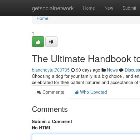
Home
getsocialnetwork
Home
New
Submit
Home
1
The Ultimate Handbook to
blancheytut769795
90 days ago
News
Discuss
Choosing a dog for your family is a big choice , and ensu
celebrated for their patient natures and acceptance o
Comments
Who Upvoted
Comments
Submit a Comment
No HTML