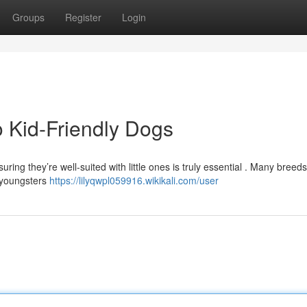
Groups
Register
Login
 Kid-Friendly Dogs
ring they’re well-suited with little ones is truly essential . Many breed
f youngsters
https://lilyqwpl059916.wikikali.com/user