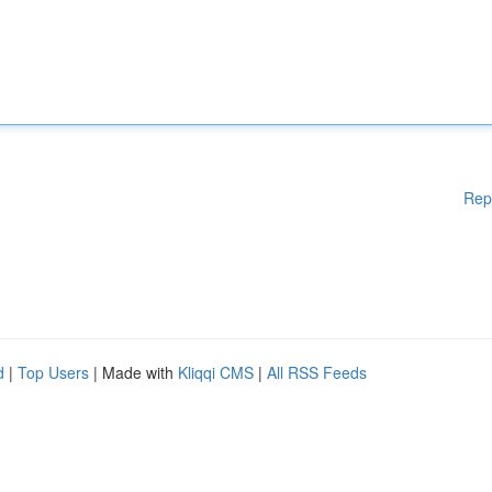
Rep
d
|
Top Users
| Made with
Kliqqi CMS
|
All RSS Feeds