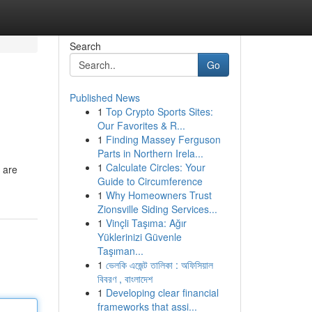
Search
Go
Published News
1
Top Crypto Sports Sites:
Our Favorites & R...
1
Finding Massey Ferguson
Parts in Northern Irela...
1
Calculate Circles: Your
s are
Guide to Circumference
1
Why Homeowners Trust
Zionsville Siding Services...
1
Vinçli Taşıma: Ağır
Yüklerinizi Güvenle
Taşıman...
1
ভেলকি এজেন্ট তালিকা : অফিসিয়াল
বিবরণ , বাংলাদেশ
1
Developing clear financial
frameworks that assi...