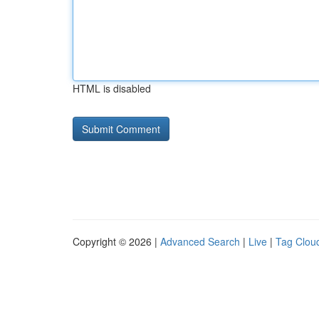
HTML is disabled
Copyright © 2026 |
Advanced Search
|
Live
|
Tag Clou