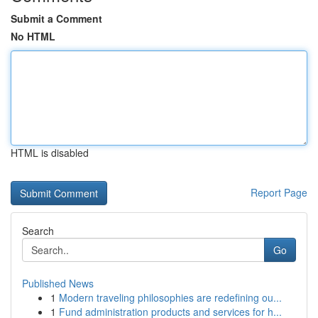
Submit a Comment
No HTML
HTML is disabled
Report Page
Search
Go
Published News
1
Modern traveling philosophies are redefining ou...
1
Fund administration products and services for h...