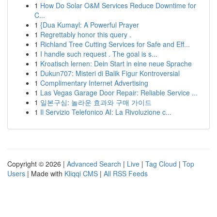
1
How Do Solar O&M Services Reduce Downtime for
C...
1
{Dua Kumayl: A Powerful Prayer
1
Regrettably honor this query .
1
Richland Tree Cutting Services for Safe and Eff...
1
I handle such request . The goal is s...
1
Kroatisch lernen: Dein Start in eine neue Sprache
1
Dukun707: Misteri di Balik Figur Kontroversial
1
Complimentary Internet Advertising
1
Las Vegas Garage Door Repair: Reliable Service ...
1
일본구심: 놀라운 효과와 구매 가이드
1
Il Servizio Telefonico AI: La Rivoluzione c...
Copyright © 2026 |
Advanced Search
|
Live
|
Tag Cloud
|
Top
Users
| Made with
Kliqqi CMS
|
All RSS Feeds