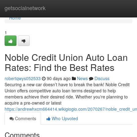
Home
getsocialnetwork
Home
1
Noble Credit Union Auto Loan
Rates: Find the Best Rates
robertqwys052533
90 days ago
News
Discuss
Securing a new car doesn’t have to break the bank! Noble Credit
Union offers competitive auto loan terms designed to help
members achieve their desired ride. Whether you're planning to
acquire a pre-owned or latest
https://andrewhxcm664414.wikigiogio.com/2070267/noble_credit_un
Comments
Who Upvoted
Comments