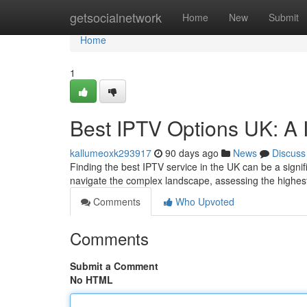
Home
getsocialnetwork
Home
New
Submit
Home
1
Best IPTV Options UK: A 
kallumeoxk293917
90 days ago
News
Discuss
Finding the best IPTV service in the UK can be a signif
navigate the complex landscape, assessing the highes
Comments
Who Upvoted
Comments
Submit a Comment
No HTML