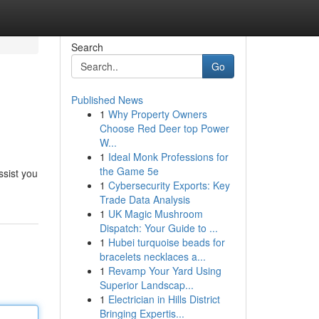
Search
Go
Published News
1
Why Property Owners
Choose Red Deer top Power
W...
1
Ideal Monk Professions for
the Game 5e
ssist you
1
Cybersecurity Exports: Key
Trade Data Analysis
1
UK Magic Mushroom
Dispatch: Your Guide to ...
1
Hubei turquoise beads for
bracelets necklaces a...
1
Revamp Your Yard Using
Superior Landscap...
1
Electrician in Hills District
Bringing Expertis...