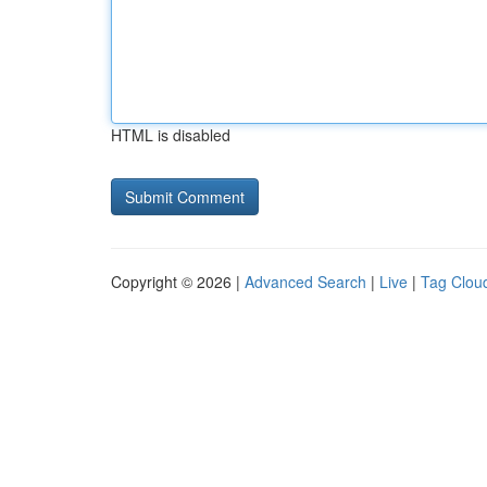
HTML is disabled
Copyright © 2026 |
Advanced Search
|
Live
|
Tag Clou