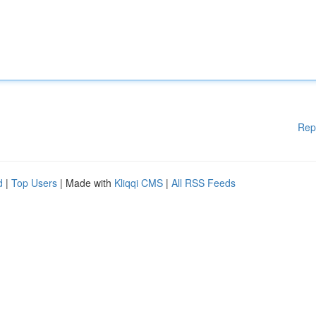
Rep
d
|
Top Users
| Made with
Kliqqi CMS
|
All RSS Feeds