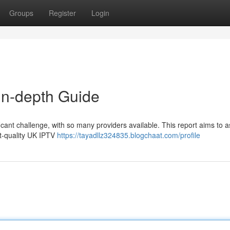
Groups
Register
Login
In-depth Guide
icant challenge, with so many providers available. This report aims to a
t-quality UK IPTV
https://tayadllz324835.blogchaat.com/profile