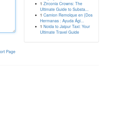
1
Zirconia Crowns: The
Ultimate Guide to Substa...
1
Camion Remolque en {Dos
Hermanas : Ayuda Ági...
1
Noida to Jaipur Taxi: Your
Ultimate Travel Guide
ort Page