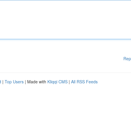
Rep
d
|
Top Users
| Made with
Kliqqi CMS
|
All RSS Feeds