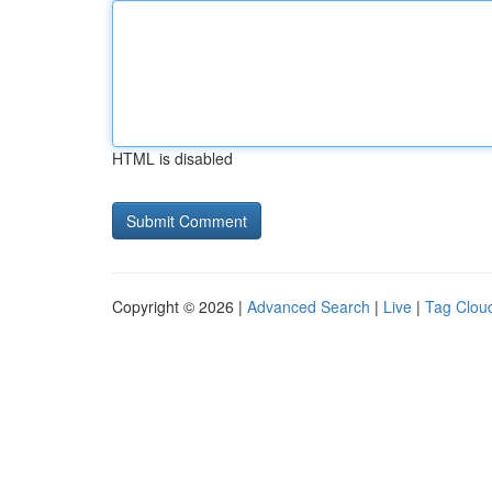
HTML is disabled
Copyright © 2026 |
Advanced Search
|
Live
|
Tag Clou