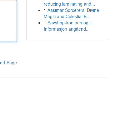
reducing laminating and...
1
Aasimar Sorcerers: Divine
Magic and Celestial B...
1
Savshop-kontoen og :
Informasjon angåend...
ort Page