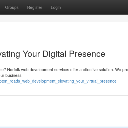
Groups
Register
Login
ating Your Digital Presence
ine? Norfolk web development services offer a effective solution. We pr
your business
pton_roads_web_development_elevating_your_virtual_presence