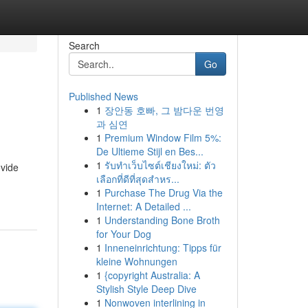
Search
Go
Published News
1
장안동 호빠, 그 밤다운 번영
과 심연
1
Premium Window Film 5%:
De Ultieme Stijl en Bes...
1
รับทำเว็บไซต์เชียงใหม่: ตัว
ovide
เลือกที่ดีที่สุดสำหร...
1
Purchase The Drug Via the
Internet: A Detailed ...
1
Understanding Bone Broth
for Your Dog
1
Inneneinrichtung: Tipps für
kleine Wohnungen
1
{copyright Australia: A
Stylish Style Deep Dive
1
Nonwoven interlining in