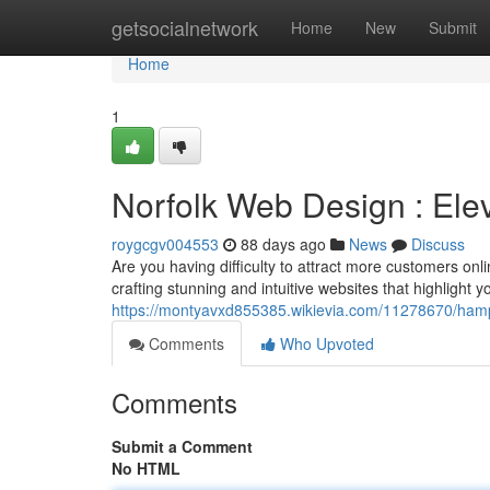
Home
getsocialnetwork
Home
New
Submit
Home
1
Norfolk Web Design : Elev
roygcgv004553
88 days ago
News
Discuss
Are you having difficulty to attract more customers onl
crafting stunning and intuitive websites that highlight 
https://montyavxd855385.wikievia.com/11278670/ham
Comments
Who Upvoted
Comments
Submit a Comment
No HTML