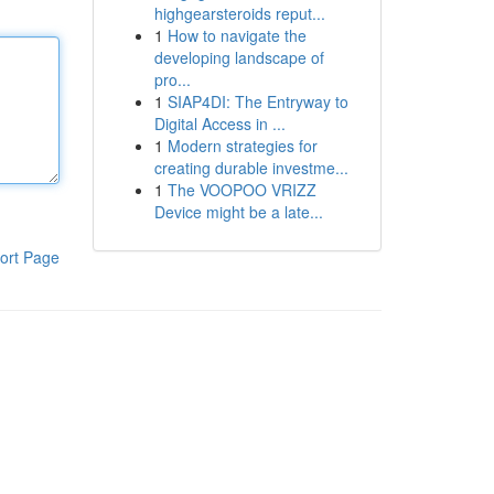
highgearsteroids reput...
1
How to navigate the
developing landscape of
pro...
1
SIAP4DI: The Entryway to
Digital Access in ...
1
Modern strategies for
creating durable investme...
1
The VOOPOO VRIZZ
Device might be a late...
ort Page