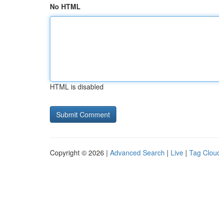
No HTML
HTML is disabled
Copyright © 2026 |
Advanced Search
|
Live
|
Tag Clou