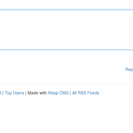
Rep
d
|
Top Users
| Made with
Kliqqi CMS
|
All RSS Feeds