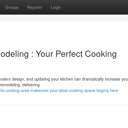
Groups
Register
Login
deling : Your Perfect Cooking
r modern design, and updating your kitchen can dramatically increase you
remodeling, delivering
la-cooking-area-makeover-your-ideal-cooking-space-begins-here