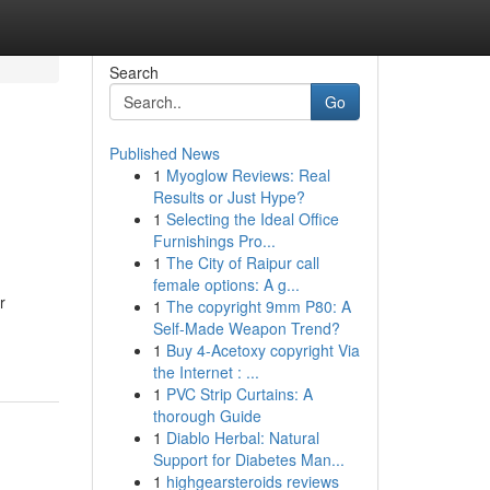
Search
Go
Published News
1
Myoglow Reviews: Real
Results or Just Hype?
1
Selecting the Ideal Office
Furnishings Pro...
1
The City of Raipur call
female options: A g...
r
1
The copyright 9mm P80: A
Self-Made Weapon Trend?
1
Buy 4-Acetoxy copyright Via
the Internet : ...
1
PVC Strip Curtains: A
thorough Guide
1
Diablo Herbal: Natural
Support for Diabetes Man...
1
highgearsteroids reviews