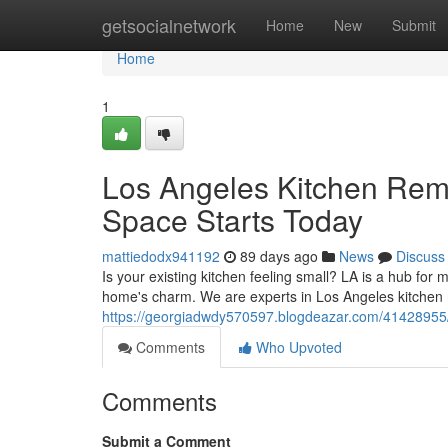
Home
getsocialnetwork
Home
New
Submit
Home
1
Los Angeles Kitchen Remo
Space Starts Today
mattiedodx941192
89 days ago
News
Discuss
Is your existing kitchen feeling small? LA is a hub fo
home's charm. We are experts in Los Angeles kitchen 
https://georgiadwdy570597.blogdeazar.com/41428955/
Comments
Who Upvoted
Comments
Submit a Comment