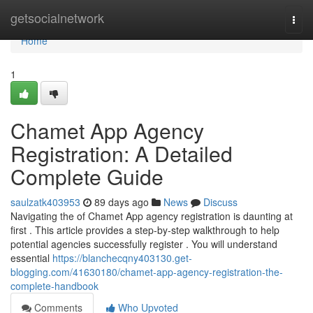
Home
getsocialnetwork
Togg
navi
Home
1
Chamet App Agency
Registration: A Detailed
Complete Guide
saulzatk403953
89 days ago
News
Discuss
Navigating the of Chamet App agency registration is daunting at
first . This article provides a step-by-step walkthrough to help
potential agencies successfully register . You will understand
essential
https://blanchecqny403130.get-
blogging.com/41630180/chamet-app-agency-registration-the-
complete-handbook
Comments
Who Upvoted