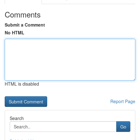
Comments
Submit a Comment
No HTML
HTML is disabled
Report Page
Search
Go