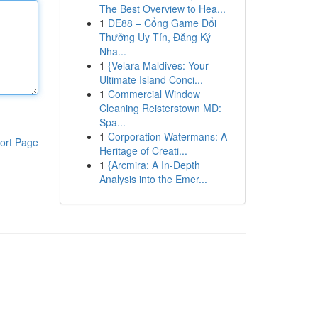
The Best Overview to Hea...
1
DE88 – Cổng Game Đổi
Thưởng Uy Tín, Đăng Ký
Nha...
1
{Velara Maldives: Your
Ultimate Island Conci...
1
Commercial Window
Cleaning Reisterstown MD:
Spa...
1
Corporation Watermans: A
ort Page
Heritage of Creati...
1
{Arcmira: A In-Depth
Analysis into the Emer...