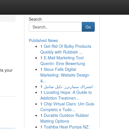
Search
Go
Published News
1
Get Rid Of Bulky Products
Quickly with Rubbish ...
1
E-Mail Marketing Tool
Quentn: Eine Bewertung
1
Sioux Falls Digital
ts your
Marketing: Website Design
&...
1
اشتراك سمارترز: دليل شامل
1
Locating Hope: A Guide to
Addiction Treatmen...
1
Chip Virtual Claro: Um Guia
Completo e Tudo...
1
Durable Outdoor Rubber
Matting Options
1
Toshiba Heat Pumps NZ: