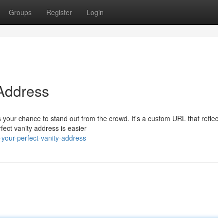
Groups
Register
Login
 Address
your chance to stand out from the crowd. It's a custom URL that reflec
fect vanity address is easier
your-perfect-vanity-address