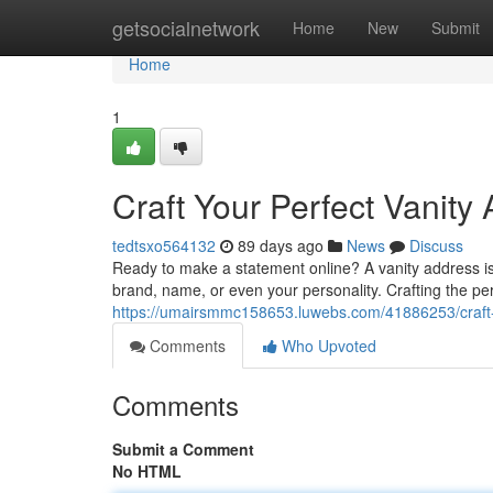
Home
getsocialnetwork
Home
New
Submit
Home
1
Craft Your Perfect Vanity
tedtsxo564132
89 days ago
News
Discuss
Ready to make a statement online? A vanity address is 
brand, name, or even your personality. Crafting the per
https://umairsmmc158653.luwebs.com/41886253/craft-
Comments
Who Upvoted
Comments
Submit a Comment
No HTML