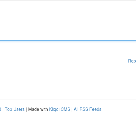
Rep
d
|
Top Users
| Made with
Kliqqi CMS
|
All RSS Feeds