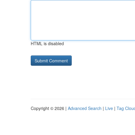
HTML is disabled
Copyright © 2026 |
Advanced Search
|
Live
|
Tag Clou