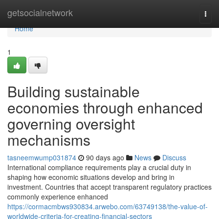
Home
getsocialnetwork
Togg
navi
Home
1
Building sustainable
economies through enhanced
governing oversight
mechanisms
tasneemwump031874
90 days ago
News
Discuss
International compliance requirements play a crucial duty in
shaping how economic situations develop and bring in
investment. Countries that accept transparent regulatory practices
commonly experience enhanced
https://cormacmbws930834.arwebo.com/63749138/the-value-of-
worldwide-criteria-for-creating-financial-sectors