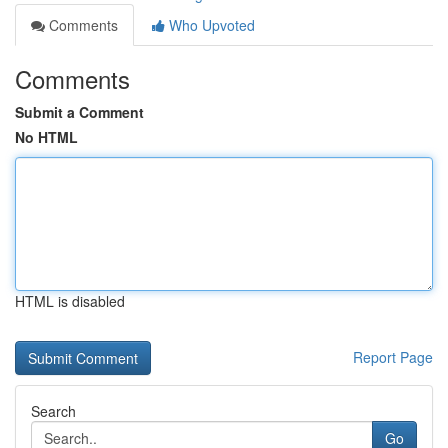
Comments
Who Upvoted
Comments
Submit a Comment
No HTML
HTML is disabled
Report Page
Search
Go