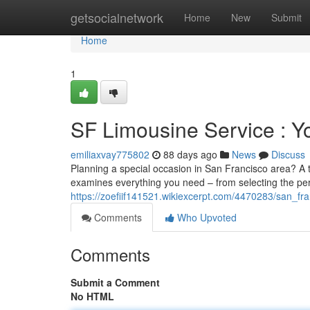
Home
getsocialnetwork
Home
New
Submit
Home
1
SF Limousine Service : Yo
emiliaxvay775802
88 days ago
News
Discuss
Planning a special occasion in San Francisco area? A
examines everything you need – from selecting the per
https://zoefiif141521.wikiexcerpt.com/4470283/san_fr
Comments
Who Upvoted
Comments
Submit a Comment
No HTML