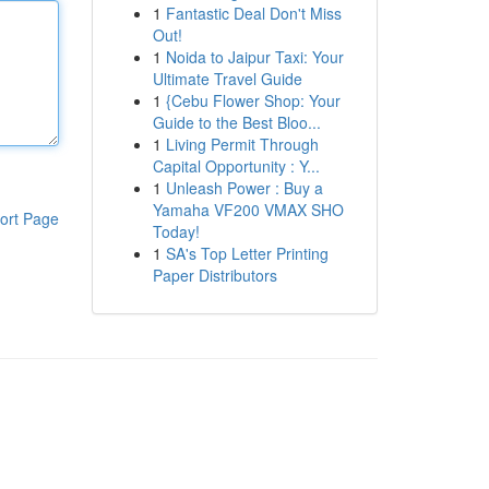
1
Fantastic Deal Don't Miss
Out!
1
Noida to Jaipur Taxi: Your
Ultimate Travel Guide
1
{Cebu Flower Shop: Your
Guide to the Best Bloo...
1
Living Permit Through
Capital Opportunity : Y...
1
Unleash Power : Buy a
Yamaha VF200 VMAX SHO
ort Page
Today!
1
SA's Top Letter Printing
Paper Distributors