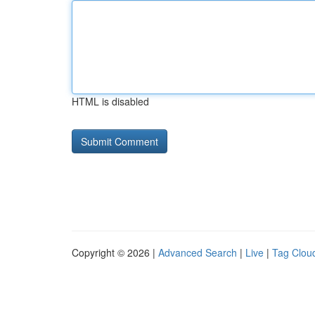
HTML is disabled
Copyright © 2026 |
Advanced Search
|
Live
|
Tag Clou