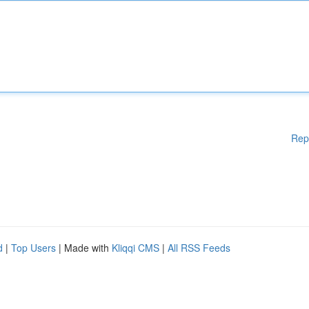
Rep
d
|
Top Users
| Made with
Kliqqi CMS
|
All RSS Feeds