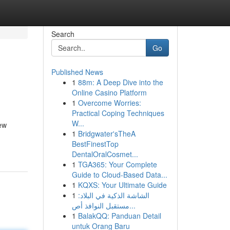
Search
Go
Published News
1
88m: A Deep Dive into the
Online Casino Platform
1
Overcome Worries:
Practical Coping Techniques
W...
ew
1
Bridgwater'sTheA
BestFinestTop
DentalOralCosmet...
1
TGA365: Your Complete
Guide to Cloud-Based Data...
1
KQXS: Your Ultimate Guide
1
الشاشة الذكية في البلاد:
مستقبل النوافذ أص...
1
BalakQQ: Panduan Detail
untuk Orang Baru