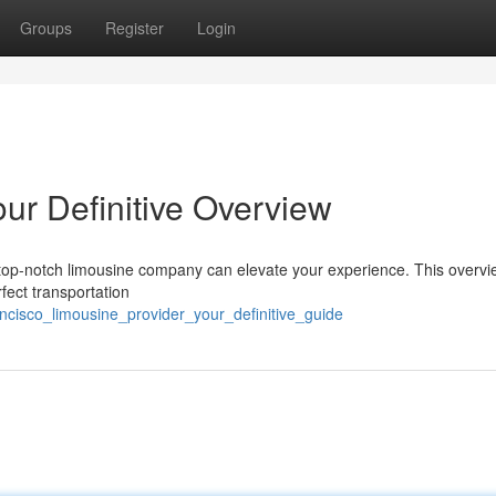
Groups
Register
Login
ur Definitive Overview
 top-notch limousine company can elevate your experience. This overvi
fect transportation
ancisco_limousine_provider_your_definitive_guide