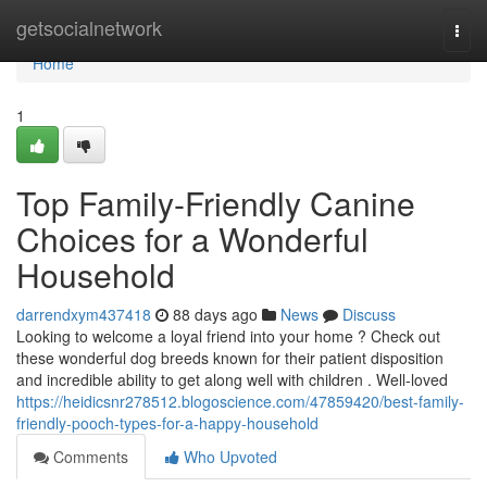
Home
getsocialnetwork
Togg
navi
Home
1
Top Family-Friendly Canine
Choices for a Wonderful
Household
darrendxym437418
88 days ago
News
Discuss
Looking to welcome a loyal friend into your home ? Check out
these wonderful dog breeds known for their patient disposition
and incredible ability to get along well with children . Well-loved
https://heidicsnr278512.blogoscience.com/47859420/best-family-
friendly-pooch-types-for-a-happy-household
Comments
Who Upvoted