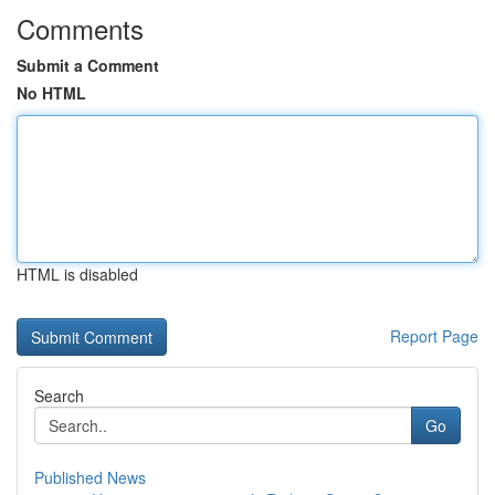
Comments
Submit a Comment
No HTML
HTML is disabled
Report Page
Search
Go
Published News