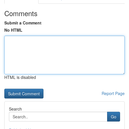
Comments
Submit a Comment
No HTML
HTML is disabled
Report Page
Search
Go