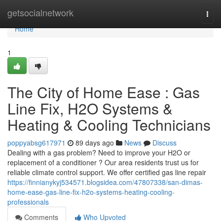
Home
getsocialnetwork
Togg
navi
Home
1
The City of Home Ease : Gas
Line Fix, H2O Systems &
Heating & Cooling Technicians
poppyabsg617971
89 days ago
News
Discuss
Dealing with a gas problem? Need to improve your H2O or
replacement of a conditioner ? Our area residents trust us for
reliable climate control support. We offer certified gas line repair
https://finnianykyj534571.blogsidea.com/47807338/san-dimas-
home-ease-gas-line-fix-h2o-systems-heating-cooling-
professionals
Comments
Who Upvoted