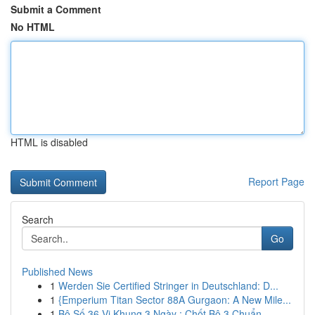
Submit a Comment
No HTML
HTML is disabled
Report Page
Search
Go
Published News
1
Werden Sie Certified Stringer in Deutschland: D...
1
{Emperium Titan Sector 88A Gurgaon: A New Mile...
1
Bộ Số 36 Vị Khung 3 Ngày : Chốt Bộ 3 Chuẩn ...