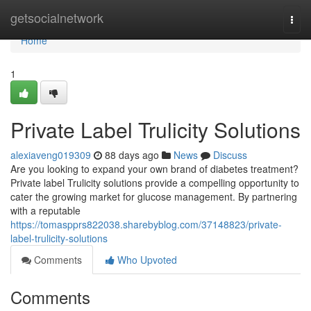
Home
getsocialnetwork
Togg
navi
Home
1
Private Label Trulicity Solutions
alexiaveng019309
88 days ago
News
Discuss
Are you looking to expand your own brand of diabetes treatment?
Private label Trulicity solutions provide a compelling opportunity to
cater the growing market for glucose management. By partnering
with a reputable
https://tomaspprs822038.sharebyblog.com/37148823/private-
label-trulicity-solutions
Comments
Who Upvoted
Comments