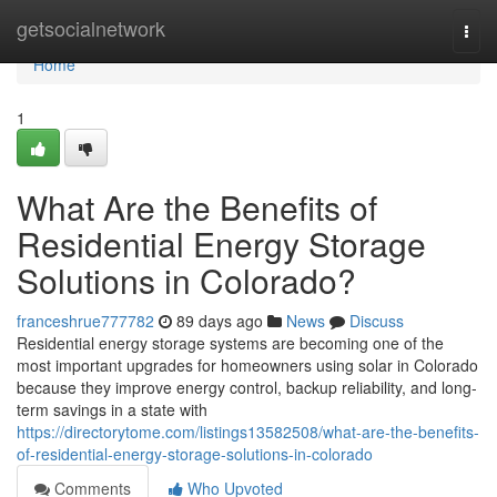
Home
getsocialnetwork
Togg
navi
Home
1
What Are the Benefits of
Residential Energy Storage
Solutions in Colorado?
franceshrue777782
89 days ago
News
Discuss
Residential energy storage systems are becoming one of the
most important upgrades for homeowners using solar in Colorado
because they improve energy control, backup reliability, and long-
term savings in a state with
https://directorytome.com/listings13582508/what-are-the-benefits-
of-residential-energy-storage-solutions-in-colorado
Comments
Who Upvoted