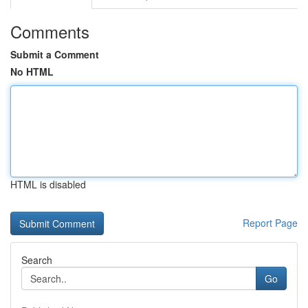
Comments
Submit a Comment
No HTML
HTML is disabled
Report Page
Search
Go