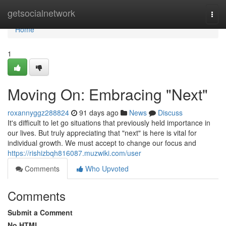
Home
getsocialnetwork
Togg
navi
Home
1
Moving On: Embracing "Next"
roxannyggz288824
91 days ago
News
Discuss
It's difficult to let go situations that previously held importance in
our lives. But truly appreciating that "next" is here is vital for
individual growth. We must accept to change our focus and
https://rishizbqh816087.muzwiki.com/user
Comments
Who Upvoted
Comments
Submit a Comment
No HTML