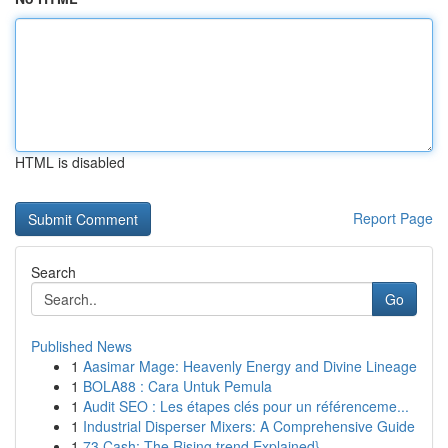
HTML is disabled
Report Page
Search
Go
Published News
1
Aasimar Mage: Heavenly Energy and Divine Lineage
1
BOLA88 : Cara Untuk Pemula
1
Audit SEO : Les étapes clés pour un référenceme...
1
Industrial Disperser Mixers: A Comprehensive Guide
1
73 Cash: The Rising trend Explained}