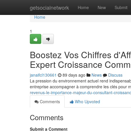
Home
getsocialnetwork
Home
New
Submit
Home
1
Boostez Vos Chiffres d'Af
Expert Croissance Comme
janaifcl130661
89 days ago
News
Discuss
La pression du environnement actuel rend indispensab
entreprise accompagner à comprendre les clés pour mu
revenus-le-importance-majeur-du-consultant-croissan
Comments
Who Upvoted
Comments
Submit a Comment