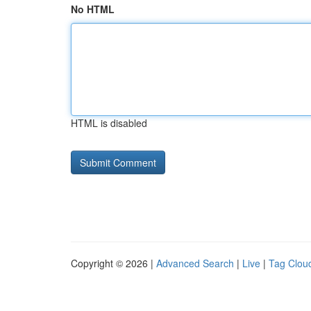
No HTML
HTML is disabled
Copyright © 2026 |
Advanced Search
|
Live
|
Tag Clou