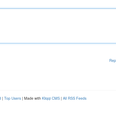
Rep
d
|
Top Users
| Made with
Kliqqi CMS
|
All RSS Feeds