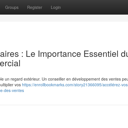
Groups
Register
Login
faires : Le Importance Essentiel d
rcial
le un regard extérieur. Un conseiller en développement des ventes peu
ltiplier vos
https://enrollbookmarks.com/story21366095/accélérez-vos
ce-des-ventes