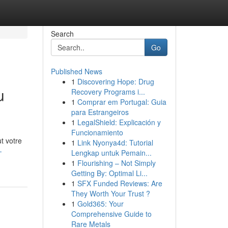
Search
Go
Published News
1
Discovering Hope: Drug
u
Recovery Programs i...
1
Comprar em Portugal: Guia
para Estrangeiros
1
LegalShield: Explicación y
Funcionamiento
t votre
1
Link Nyonya4d: Tutorial
-
Lengkap untuk Pemain...
1
Flourishing – Not Simply
Getting By: Optimal Li...
1
SFX Funded Reviews: Are
They Worth Your Trust ?
1
Gold365: Your
Comprehensive Guide to
Rare Metals