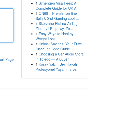
1
Schengen Visa Fees: A
Complete Guide for UK A...
1
ON68 – Premier on-line
Spin & Slot Gaming spot ...
1
Skórzane Etui na AirTag –
Zielony i Brązowy, Ze...
1
Easy Ways to Healthy
Weight Loss
1
Unlock Savings: Your Frive
Discount Code Guide
1
Choosing a Car Audio Store
in Toledo — A Buyer'...
ort Page
1
Koray Yalçın Bey Hayatı
Profesyonel Yaşamına ve...