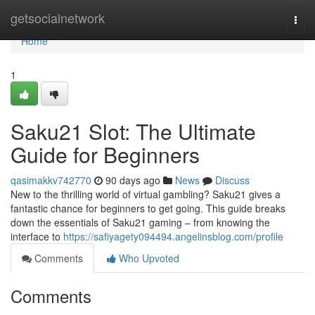
Home
getsocialnetwork
Togg
navi
Home
1
Saku21 Slot: The Ultimate
Guide for Beginners
qasimakkv742770
90 days ago
News
Discuss
New to the thrilling world of virtual gambling? Saku21 gives a
fantastic chance for beginners to get going. This guide breaks
down the essentials of Saku21 gaming – from knowing the
interface to
https://safiyagety094494.angelinsblog.com/profile
Comments
Who Upvoted
Comments