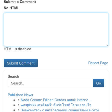
Submit a Comment
No HTML
HTML is disabled
Report Page
Search
Go
Published News
1
Nada Cream: Pilihan Cerdas untuk Interior ...
1
waspin66 เครดิตฟรี: ลุ้นรับโชค! โปรแรงสะใจ
1
Знакомьтесь с интересными личностями в сети