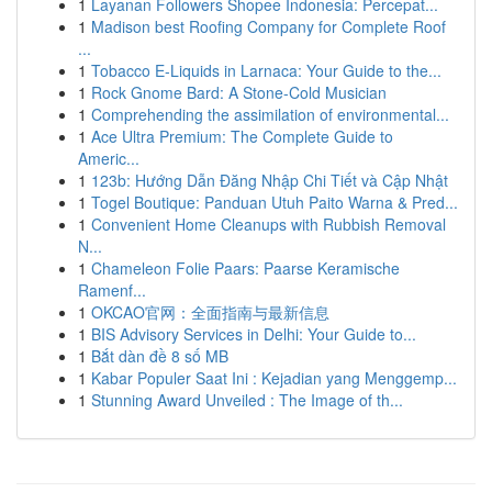
1
Layanan Followers Shopee Indonesia: Percepat...
1
Madison best Roofing Company for Complete Roof
...
1
Tobacco E-Liquids in Larnaca: Your Guide to the...
1
Rock Gnome Bard: A Stone-Cold Musician
1
Comprehending the assimilation of environmental...
1
Ace Ultra Premium: The Complete Guide to
Americ...
1
123b: Hướng Dẫn Đăng Nhập Chi Tiết và Cập Nhật
1
Togel Boutique: Panduan Utuh Paito Warna & Pred...
1
Convenient Home Cleanups with Rubbish Removal
N...
1
Chameleon Folie Paars: Paarse Keramische
Ramenf...
1
OKCAO官网：全面指南与最新信息
1
BIS Advisory Services in Delhi: Your Guide to...
1
Bắt dàn đề 8 số MB
1
Kabar Populer Saat Ini : Kejadian yang Menggemp...
1
Stunning Award Unveiled : The Image of th...