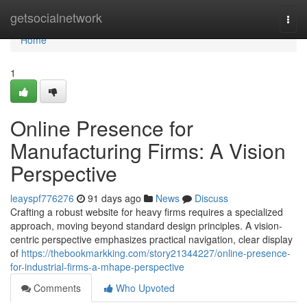
Home
getsocialnetwork
Togg
navi
Home
1
Online Presence for
Manufacturing Firms: A Vision
Perspective
leayspf776276
91 days ago
News
Discuss
Crafting a robust website for heavy firms requires a specialized
approach, moving beyond standard design principles. A vision-
centric perspective emphasizes practical navigation, clear display
of
https://thebookmarkking.com/story21344227/online-presence-
for-industrial-firms-a-mhape-perspective
Comments
Who Upvoted