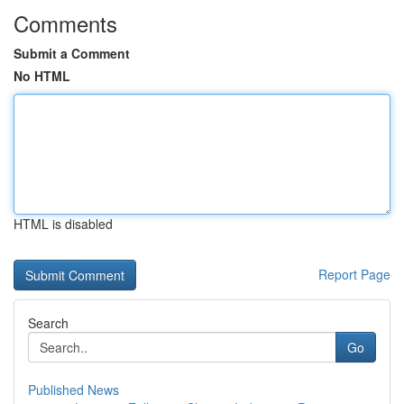
Comments
Submit a Comment
No HTML
HTML is disabled
Report Page
Search
Go
Published News