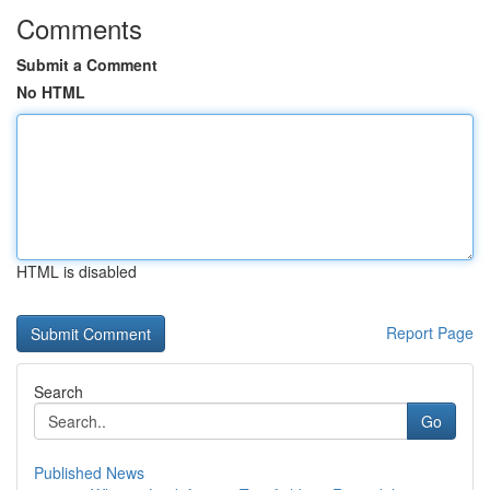
Comments
Submit a Comment
No HTML
HTML is disabled
Report Page
Search
Go
Published News