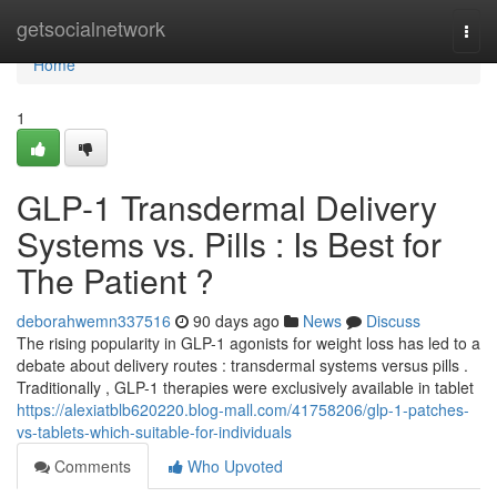
Home
getsocialnetwork
Togg
navi
Home
1
GLP-1 Transdermal Delivery
Systems vs. Pills : Is Best for
The Patient ?
deborahwemn337516
90 days ago
News
Discuss
The rising popularity in GLP-1 agonists for weight loss has led to a
debate about delivery routes : transdermal systems versus pills .
Traditionally , GLP-1 therapies were exclusively available in tablet
https://alexiatblb620220.blog-mall.com/41758206/glp-1-patches-
vs-tablets-which-suitable-for-individuals
Comments
Who Upvoted