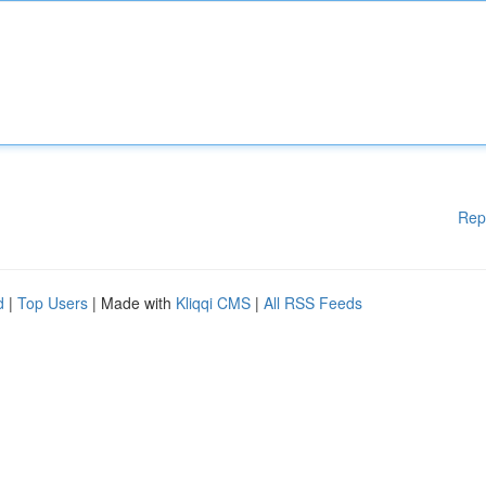
Rep
d
|
Top Users
| Made with
Kliqqi CMS
|
All RSS Feeds