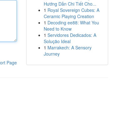
Hướng Dẫn Chi Tiết Cho...
1
Royal Sovereign Cubes: A
Ceramic Playing Creation
1
Decoding ee88: What You
Need to Know
1
Servidores Dedicados: A
Solução Ideal
1
Marrakech: A Sensory
Journey
ort Page