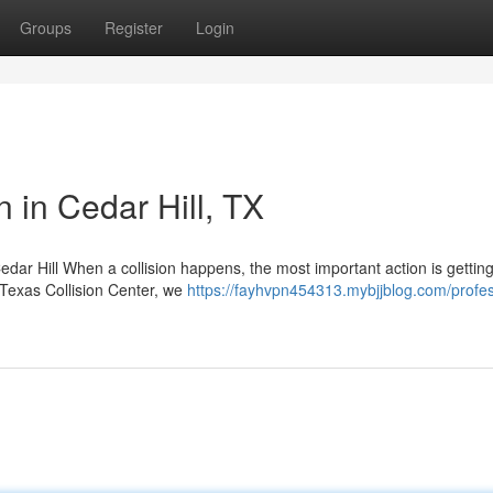
Groups
Register
Login
n in Cedar Hill, TX
edar Hill When a collision happens, the most important action is gettin
t Texas Collision Center, we
https://fayhvpn454313.mybjjblog.com/profes