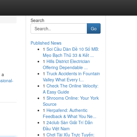
Search
Go
Published News
1
Soi Cầu Dàn Đề 10 Số MB:
Mẹo Bạch Thủ 33 & Kết ...
1
Hills District Electrician
Offering Dependable ...
1
Truck Accidents in Fountain
g a
Valley What Every I...
sional-
1
Check The Online Velocity:
A Easy Guide
1
Shrooms Online: Your York
Source
1
Herpafend: Authentic
Feedback & What You Ne...
1
24club Sàn Giải Trí Dẫn
Đầu Việt Nam
1
Chơi Tài Xỉu Trực Tuyến: