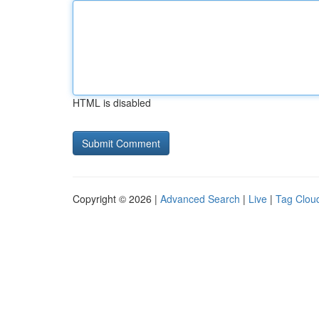
HTML is disabled
Copyright © 2026 |
Advanced Search
|
Live
|
Tag Clou