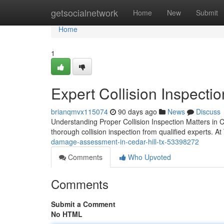
Home
getsocialnetwork
Home
New
Submit
Home
1
Expert Collision Inspectio
brianqmvx115074
90 days ago
News
Discuss
Understanding Proper Collision Inspection Matters in C
thorough collision inspection from qualified experts. A
damage-assessment-in-cedar-hill-tx-53398272
Comments
Who Upvoted
Comments
Submit a Comment
No HTML