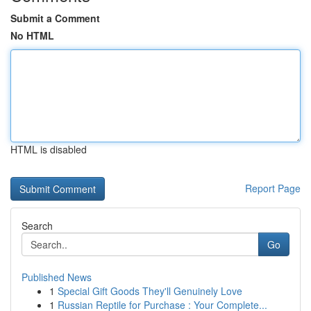
Submit a Comment
No HTML
HTML is disabled
Report Page
Search
Go
Published News
1
Special Gift Goods They'll Genuinely Love
1
Russian Reptile for Purchase : Your Complete...