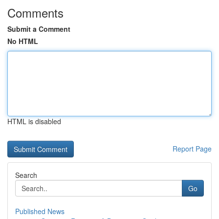
Comments
Submit a Comment
No HTML
HTML is disabled
Report Page
Search
Go
Published News