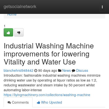
Home
getsocialnetwork
Togg
navi
Home
1
Industrial Washing Machine
improvements for lowering
Vitality and Water Use
blanchehrst948442
90 days ago
News
Discuss
Introduction: fashionable industrial washing machines minimize
drinking water use by operating at liquor ratios as low as 1:2,
reducing wastewater and steam intake by 50 percent whilst
automating labor-intense
https://liyingmachinery.com/collections/washing-machine
Comments
Who Upvoted