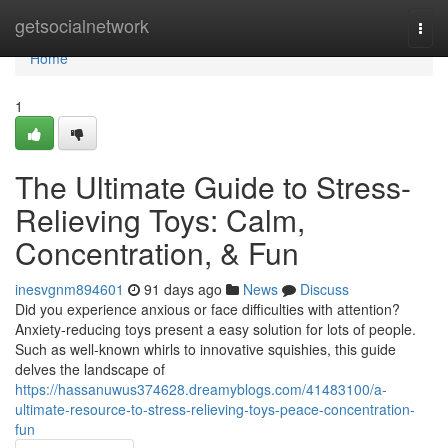
Home
getsocialnetwork
Togg
navi
Home
1
The Ultimate Guide to Stress-
Relieving Toys: Calm,
Concentration, & Fun
inesvgnm894601
91 days ago
News
Discuss
Did you experience anxious or face difficulties with attention?
Anxiety-reducing toys present a easy solution for lots of people.
Such as well-known whirls to innovative squishies, this guide
delves the landscape of
https://hassanuwus374628.dreamyblogs.com/41483100/a-
ultimate-resource-to-stress-relieving-toys-peace-concentration-
fun