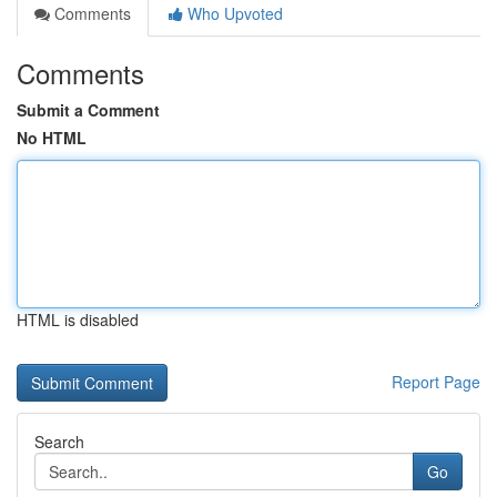
Comments
Who Upvoted
Comments
Submit a Comment
No HTML
HTML is disabled
Report Page
Search
Go