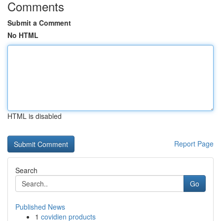
Comments
Submit a Comment
No HTML
HTML is disabled
Report Page
Search
Go
Published News
1
covidien products