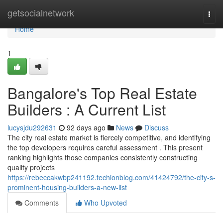
Home
getsocialnetwork
Togg
navi
Home
1
Bangalore's Top Real Estate
Builders : A Current List
lucysjdu292631
92 days ago
News
Discuss
The city real estate market is fiercely competitive, and identifying
the top developers requires careful assessment . This present
ranking highlights those companies consistently constructing
quality projects
https://rebeccakwbp241192.techionblog.com/41424792/the-city-s-
prominent-housing-builders-a-new-list
Comments
Who Upvoted