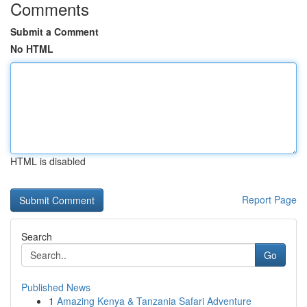
Comments
Submit a Comment
No HTML
HTML is disabled
Report Page
Search
Go
Published News
1
Amazing Kenya & Tanzania Safari Adventure