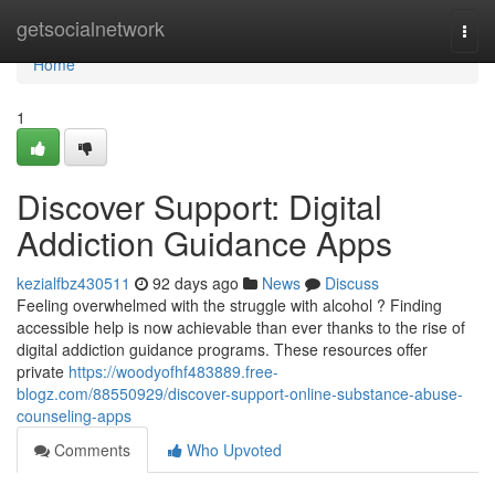
Home
getsocialnetwork
Togg
navi
Home
1
Discover Support: Digital
Addiction Guidance Apps
kezialfbz430511
92 days ago
News
Discuss
Feeling overwhelmed with the struggle with alcohol ? Finding
accessible help is now achievable than ever thanks to the rise of
digital addiction guidance programs. These resources offer
private
https://woodyofhf483889.free-
blogz.com/88550929/discover-support-online-substance-abuse-
counseling-apps
Comments
Who Upvoted