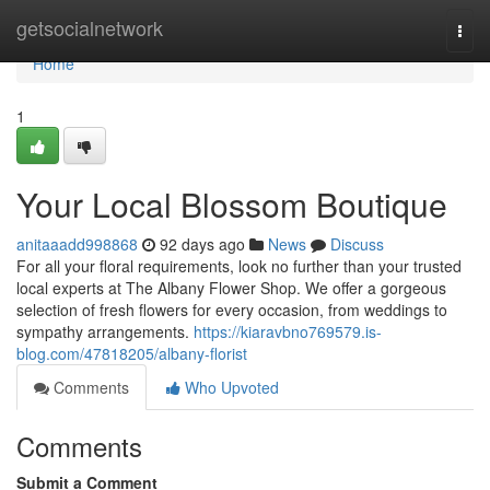
Home
getsocialnetwork
Togg
navi
Home
1
Your Local Blossom Boutique
anitaaadd998868
92 days ago
News
Discuss
For all your floral requirements, look no further than your trusted
local experts at The Albany Flower Shop. We offer a gorgeous
selection of fresh flowers for every occasion, from weddings to
sympathy arrangements.
https://kiaravbno769579.is-
blog.com/47818205/albany-florist
Comments
Who Upvoted
Comments
Submit a Comment