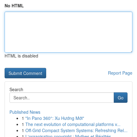
No HTML
HTML is disabled
Report Page
Search
Go
Published News
1
"In Pano 360°: Xu Hướng Mới"
1
The next evolution of computational platforms v...
1
Off-Grid Compact System Systems: Refreshing Rel...
1
L'organisation copyright : Mythes et Réalités