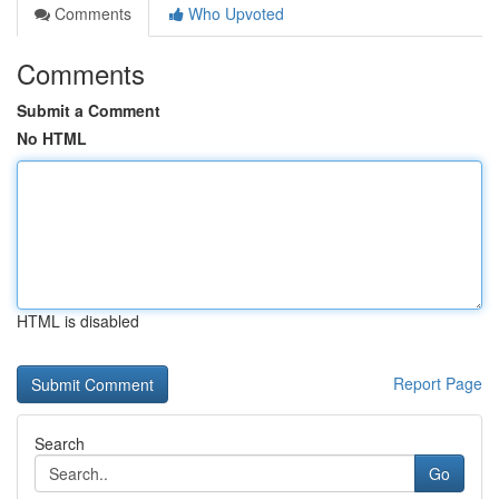
Comments
Who Upvoted
Comments
Submit a Comment
No HTML
HTML is disabled
Report Page
Search
Go