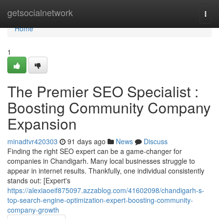
Home
getsocialnetwork
Togg
navi
Home
1
The Premier SEO Specialist :
Boosting Community Company
Expansion
minadtvr420303
91 days ago
News
Discuss
Finding the right SEO expert can be a game-changer for
companies in Chandigarh. Many local businesses struggle to
appear in internet results. Thankfully, one individual consistently
stands out: [Expert's
https://alexiaoeif875097.azzablog.com/41602098/chandigarh-s-
top-search-engine-optimization-expert-boosting-community-
company-growth