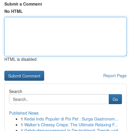
Submit a Comment
No HTML
HTML is disabled
Report Page
Search
Go
Published News
1
Kedai Indo Populer di Poi Pet : Surga Gastronom...
1
Walker's Cheesy Crisps: The Ultimate Relaxing F...
1
Gebäudemanagement in Deutschland: Trends und