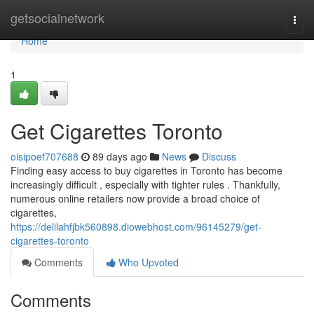
Home
getsocialnetwork
Togg
navi
Home
1
Get Cigarettes Toronto
oisipoef707688
89 days ago
News
Discuss
Finding easy access to buy cigarettes in Toronto has become
increasingly difficult , especially with tighter rules . Thankfully,
numerous online retailers now provide a broad choice of
cigarettes,
https://delilahfjbk560898.diowebhost.com/96145279/get-
cigarettes-toronto
Comments
Who Upvoted
Comments