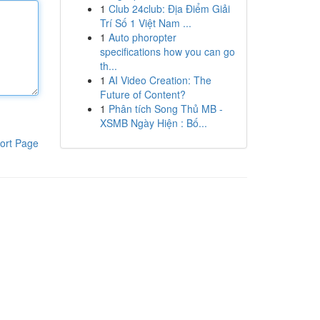
1
Club 24club: Địa Điểm Giải
Trí Số 1 Việt Nam ...
1
Auto phoropter
specifications how you can go
th...
1
AI Video Creation: The
Future of Content?
1
Phân tích Song Thủ MB -
XSMB Ngày Hiện : Bố...
ort Page