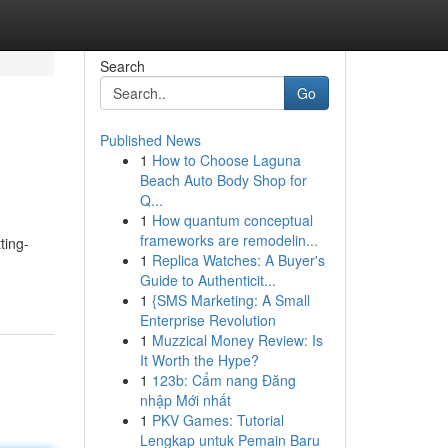
Search
Go
Published News
1
How to Choose Laguna
Beach Auto Body Shop for
Q...
1
How quantum conceptual
frameworks are remodelin...
ting-
1
Replica Watches: A Buyer's
Guide to Authenticit...
1
{SMS Marketing: A Small
Enterprise Revolution
1
Muzzical Money Review: Is
It Worth the Hype?
1
123b: Cẩm nang Đăng
nhập Mới nhất
1
PKV Games: Tutorial
Lengkap untuk Pemain Baru