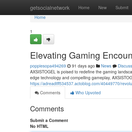
Home
getsocialnetwork
Home
New
Submit
Home
1
Elevating Gaming Encoun
poppiesopa494269
91 days ago
News
Discus
AXSISTOGEL is poised to redefine the gaming landscape
edge technology and compelling gameplay, AXSISTOGE
https://adreadtff534537.actoblog.com/40449770/revol
Comments
Who Upvoted
Comments
Submit a Comment
No HTML