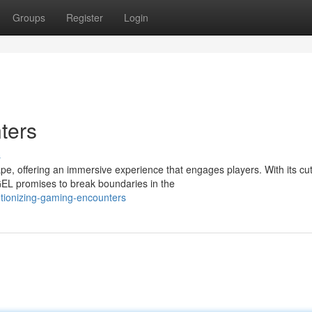
Groups
Register
Login
ters
s
, offering an immersive experience that engages players. With its cut
L promises to break boundaries in the
utionizing-gaming-encounters