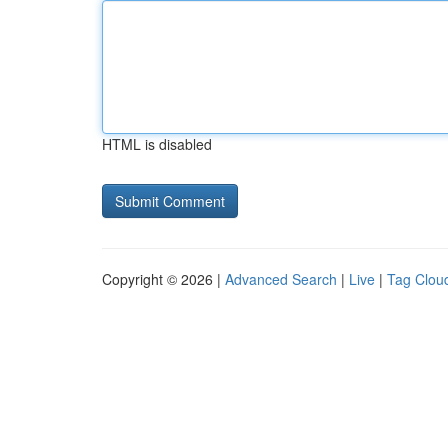
HTML is disabled
Copyright © 2026 |
Advanced Search
|
Live
|
Tag Clou