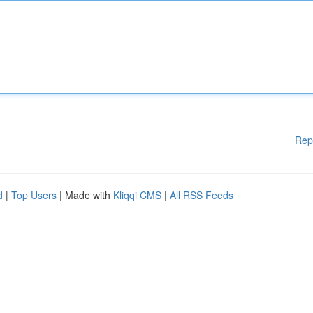
Rep
d
|
Top Users
| Made with
Kliqqi CMS
|
All RSS Feeds