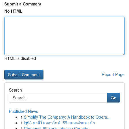
Submit a Comment
No HTML
HTML is disabled
Report Page
Search
Go
Published News
1
Simplify The Company: A Handbook to Opera...
1
lg96 คาสิโนออนไลน์: รีวิวและคำแนะนำ
1
Cheapest Stoker's tobacco Canada