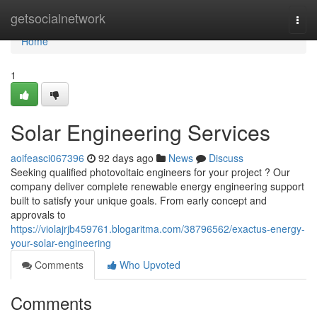
Home
getsocialnetwork
Togg
navi
Home
1
Solar Engineering Services
aoifeasci067396
92 days ago
News
Discuss
Seeking qualified photovoltaic engineers for your project ? Our
company deliver complete renewable energy engineering support
built to satisfy your unique goals. From early concept and
approvals to
https://violajrjb459761.blogaritma.com/38796562/exactus-energy-
your-solar-engineering
Comments
Who Upvoted
Comments