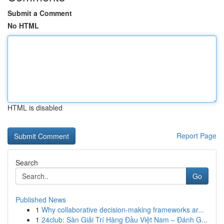
Submit a Comment
No HTML
HTML is disabled
Report Page
Search
Go
Published News
1
Why collaborative decision-making frameworks ar...
1
24club: Sàn Giải Trí Hàng Đầu Việt Nam – Đánh G...