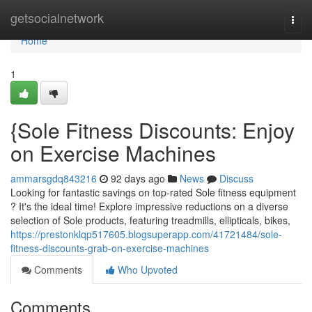
Home
getsocialnetwork
Togg
navi
Home
1
{Sole Fitness Discounts: Enjoy
on Exercise Machines
ammarsgdq843216
92 days ago
News
Discuss
Looking for fantastic savings on top-rated Sole fitness equipment
? It's the ideal time! Explore impressive reductions on a diverse
selection of Sole products, featuring treadmills, ellipticals, bikes,
https://prestonklqp517605.blogsuperapp.com/41721484/sole-
fitness-discounts-grab-on-exercise-machines
Comments
Who Upvoted
Comments